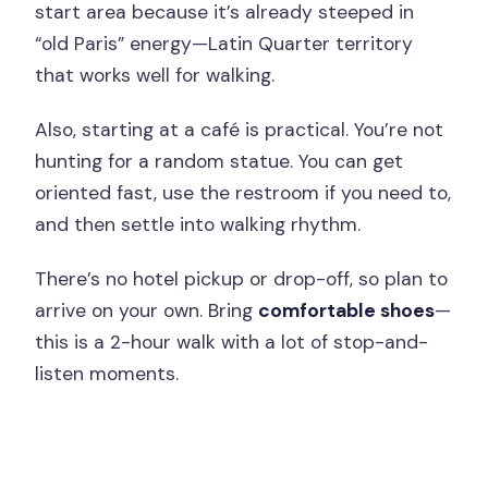
start area because it’s already steeped in
“old Paris” energy—Latin Quarter territory
that works well for walking.
Also, starting at a café is practical. You’re not
hunting for a random statue. You can get
oriented fast, use the restroom if you need to,
and then settle into walking rhythm.
There’s no hotel pickup or drop-off, so plan to
arrive on your own. Bring
comfortable shoes
—
this is a 2-hour walk with a lot of stop-and-
listen moments.