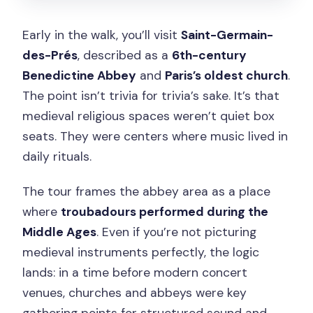
Early in the walk, you’ll visit
Saint-Germain-
des-Prés
, described as a
6th-century
Benedictine Abbey
and
Paris’s oldest church
.
The point isn’t trivia for trivia’s sake. It’s that
medieval religious spaces weren’t quiet box
seats. They were centers where music lived in
daily rituals.
The tour frames the abbey area as a place
where
troubadours performed during the
Middle Ages
. Even if you’re not picturing
medieval instruments perfectly, the logic
lands: in a time before modern concert
venues, churches and abbeys were key
gathering points for structured sound and