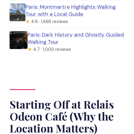
Paris: Montmartre Highlights Walking
Tour with a Local Guide
★
4.9 · 1,668 reviews
Paris: Dark History and Ghostly Guided
Walking Tour
★
4.7 · 1,000 reviews
Starting Off at Relais
Odeon Café (Why the
Location Matters)