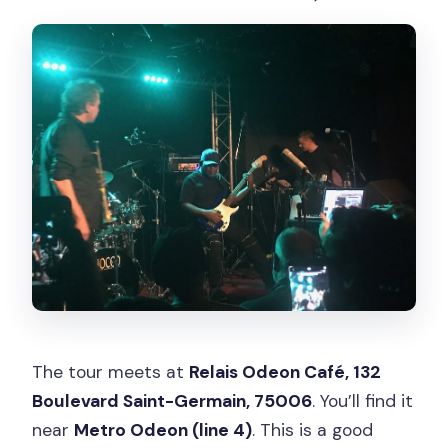
The tour meets at
Relais Odeon Café, 132
Boulevard Saint-Germain, 75006
. You’ll find it
near
Metro Odeon (line 4)
. This is a good