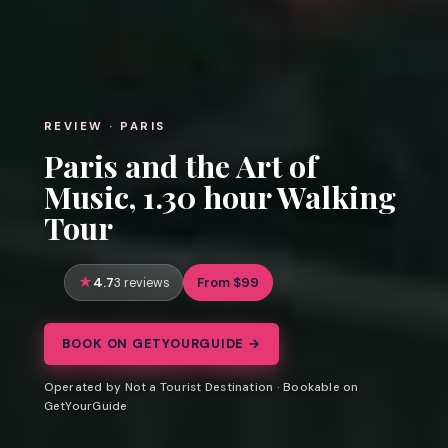
REVIEW · PARIS
Paris and the Art of
Music, 1.30 hour Walking
Tour
4.7
From $99
3 reviews
BOOK ON GETYOURGUIDE →
Operated by Not a Tourist Destination · Bookable on
GetYourGuide