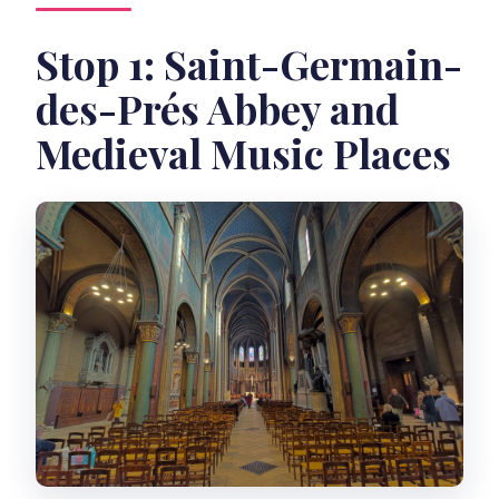
Stop 1: Saint-Germain-
des-Prés Abbey and
Medieval Music Places