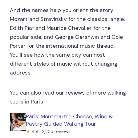
And the names help you orient the story:
Mozart and Stravinsky for the classical angle,
Edith Piaf and Maurice Chevalier for the
popular side, and George Gershwin and Cole
Porter for the international music thread.
You’ll see how the same city can host
different styles of music without changing
address.
You can also read our reviews of more walking
tours in Paris
Paris: Montmartre Cheese, Wine &
Pastry Guided Walking Tour
★
4.8 · 2,255 reviews