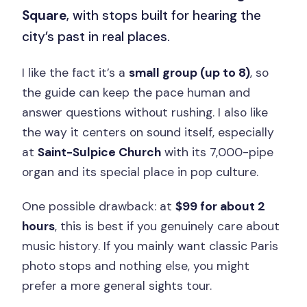
Square
, with stops built for hearing the
city’s past in real places.
I like the fact it’s a
small group (up to 8)
, so
the guide can keep the pace human and
answer questions without rushing. I also like
the way it centers on sound itself, especially
at
Saint-Sulpice Church
with its 7,000-pipe
organ and its special place in pop culture.
One possible drawback: at
$99 for about 2
hours
, this is best if you genuinely care about
music history. If you mainly want classic Paris
photo stops and nothing else, you might
prefer a more general sights tour.