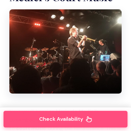
Next you’ll head to
Marie de Medici’s
Check Availability
Luxembourg Gardens and Palace
, a site tied
to
court music
during the Renaissance. This is