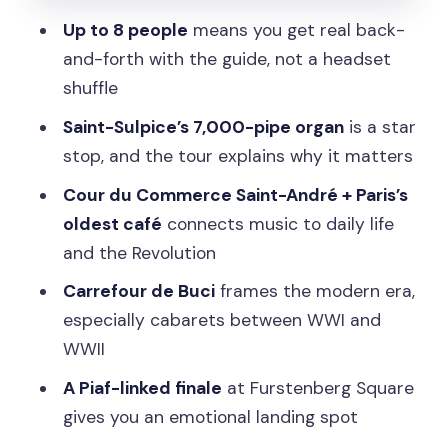
Stop 4: Cour du Commerce Saint-
Up to 8 people
means you get real back-
André and the Oldest Café
and-forth with the guide, not a headset
Stop 5: Saint-Sulpice Church and the
shuffle
Organ That Fills a Cathedral
Saint-Sulpice’s 7,000-pipe organ
is a star
Final Stop: Furstenberg Square, Piaf,
stop, and the tour explains why it matters
and Maurice Chevalier
Cour du Commerce Saint-André + Paris’s
Price and Value: Is $99 Worth It for a 2-
oldest café
connects music to daily life
Hour Walk?
and the Revolution
The Guide Factor: Personalization and
Carrefour de Buci
frames the modern era,
Small Groups That Actually Matter
especially cabarets between WWI and
What I’d Bring (and What Might Trip You
WWII
Up)
A Piaf-linked finale
at Furstenberg Square
Who This Tour Is Best For
gives you an emotional landing spot