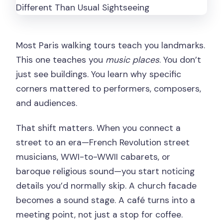
Most Paris walking tours teach you landmarks.
This one teaches you
music places
. You don’t
just see buildings. You learn why specific
corners mattered to performers, composers,
and audiences.
That shift matters. When you connect a
street to an era—French Revolution street
musicians, WWI-to-WWII cabarets, or
baroque religious sound—you start noticing
details you’d normally skip. A church facade
becomes a sound stage. A café turns into a
meeting point, not just a stop for coffee.