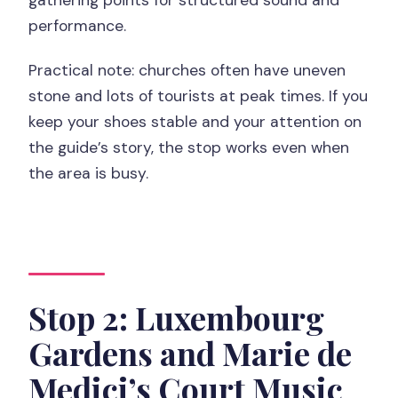
performance.
Practical note: churches often have uneven
stone and lots of tourists at peak times. If you
keep your shoes stable and your attention on
the guide’s story, the stop works even when
the area is busy.
Stop 2: Luxembourg
Gardens and Marie de
Medici’s Court Music