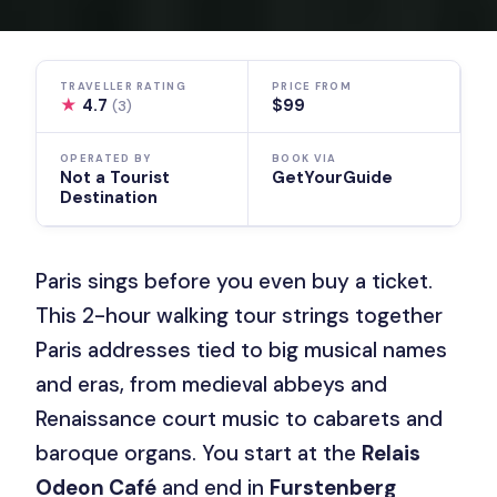
TRAVELLER RATING
PRICE FROM
★
4.7
$99
(3)
OPERATED BY
BOOK VIA
Not a Tourist
GetYourGuide
Destination
Paris sings before you even buy a ticket.
This 2-hour walking tour strings together
Paris addresses tied to big musical names
and eras, from medieval abbeys and
Renaissance court music to cabarets and
baroque organs. You start at the
Relais
Odeon Café
and end in
Furstenberg