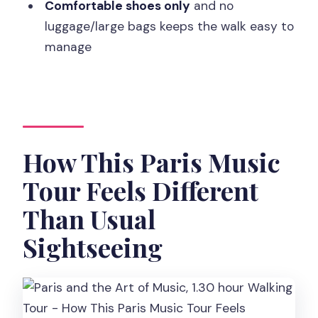
Should You Book Paris and the Art of
Comfortable shoes only
and no
Music?
luggage/large bags keeps the walk easy to
manage
FAQ
Where is the meeting point for the
tour?
How long is the walking tour?
How This Paris Music
How many people are in the group?
What languages are available for the
Tour Feels Different
guide?
Than Usual
Do I need to pay upfront?
Sightseeing
What is the cancellation policy?
Are there any restrictions on what I can
bring?