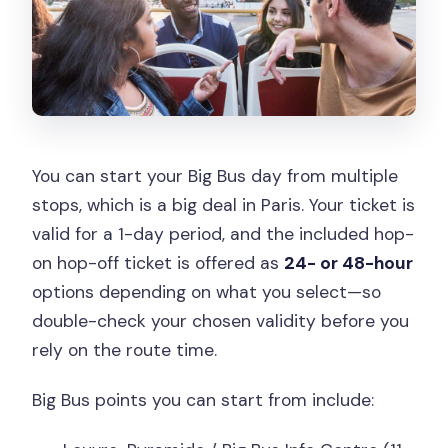
You can start your Big Bus day from multiple
stops, which is a big deal in Paris. Your ticket is
valid for a 1-day period, and the included hop-
on hop-off ticket is offered as
24- or 48-hour
options depending on what you select—so
double-check your chosen validity before you
rely on the route time.
Big Bus points you can start from include: