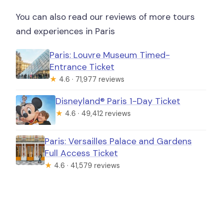
You can also read our reviews of more tours
and experiences in Paris
Paris: Louvre Museum Timed-
Entrance Ticket
★
4.6 · 71,977 reviews
Disneyland® Paris 1-Day Ticket
★
4.6 · 49,412 reviews
Paris: Versailles Palace and Gardens
Full Access Ticket
★
4.6 · 41,579 reviews