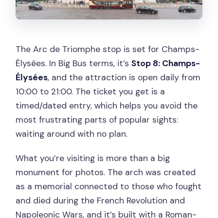
The Arc de Triomphe stop is set for Champs-
Élysées. In Big Bus terms, it’s
Stop 8: Champs-
Élysées
, and the attraction is open daily from
10:00 to 21:00. The ticket you get is a
timed/dated entry, which helps you avoid the
most frustrating parts of popular sights:
waiting around with no plan.
What you’re visiting is more than a big
monument for photos. The arch was created
as a memorial connected to those who fought
and died during the French Revolution and
Napoleonic Wars, and it’s built with a Roman-