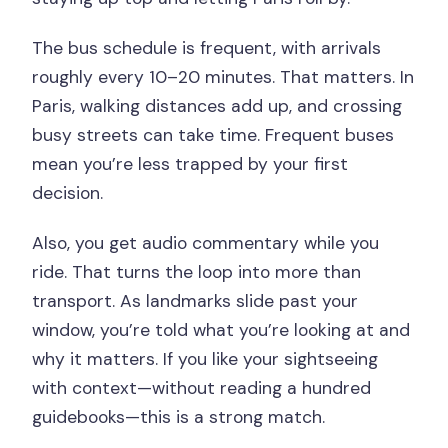
The bus schedule is frequent, with arrivals
roughly every 10–20 minutes. That matters. In
Paris, walking distances add up, and crossing
busy streets can take time. Frequent buses
mean you’re less trapped by your first
decision.
Also, you get audio commentary while you
ride. That turns the loop into more than
transport. As landmarks slide past your
window, you’re told what you’re looking at and
why it matters. If you like your sightseeing
with context—without reading a hundred
guidebooks—this is a strong match.