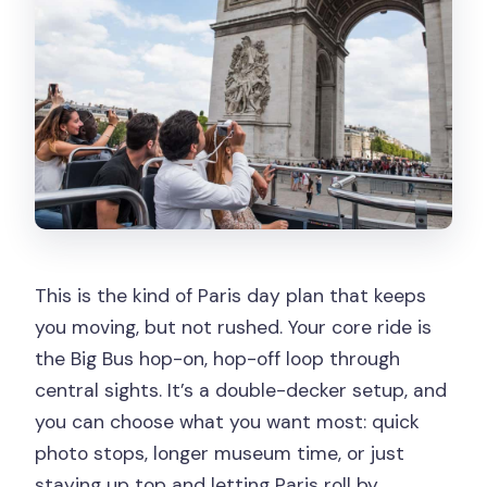
depart from if I upgrade?
How often do Seine cruises run?
What languages are available for the
audio commentary?
Is the tour wheelchair accessible?
This is the kind of Paris day plan that keeps
you moving, but not rushed. Your core ride is
the Big Bus hop-on, hop-off loop through
central sights. It’s a double-decker setup, and
you can choose what you want most: quick
photo stops, longer museum time, or just
staying up top and letting Paris roll by.