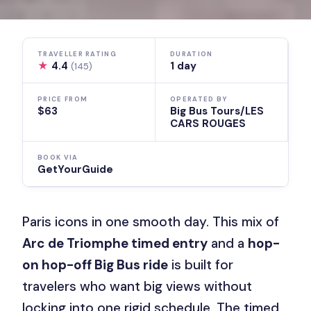
TRAVELLER RATING
DURATION
★
4.4
1 day
(145)
PRICE FROM
OPERATED BY
$63
Big Bus Tours/LES
CARS ROUGES
BOOK VIA
GetYourGuide
Paris icons in one smooth day. This mix of
Arc de Triomphe timed entry
and a
hop-
on hop-off Big Bus ride
is built for
travelers who want big views without
locking into one rigid schedule. The timed