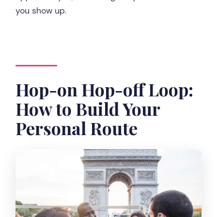
you show up.
Hop-on Hop-off Loop:
How to Build Your
Personal Route