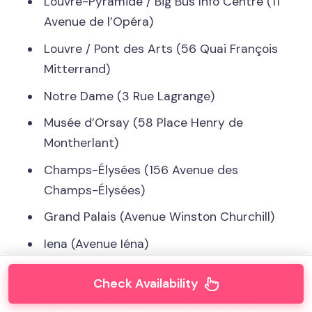
Louvre-Pyramide / Big Bus Info Centre (11
Avenue de l’Opéra)
Louvre / Pont des Arts (56 Quai François
Mitterrand)
Notre Dame (3 Rue Lagrange)
Musée d’Orsay (58 Place Henry de
Montherlant)
Champs-Élysées (156 Avenue des
Champs-Élysées)
Grand Palais (Avenue Winston Churchill)
Iena (Avenue Iéna)
Tour Eiffel (Quai Branly, Entrée 2)
Check Availability
Opéra Garnier (Facing 15 Rue Scribe)