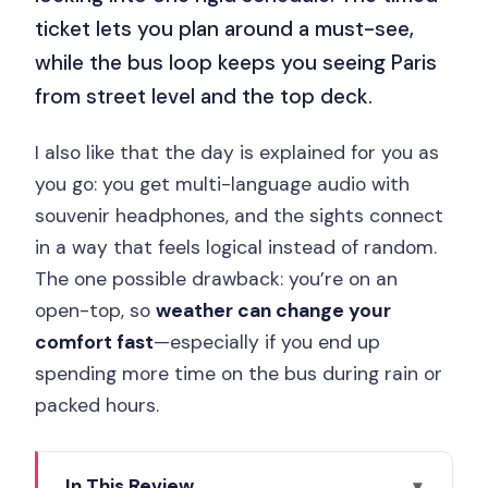
ticket lets you plan around a must-see,
while the bus loop keeps you seeing Paris
from street level and the top deck.
I also like that the day is explained for you as
you go: you get multi-language audio with
souvenir headphones, and the sights connect
in a way that feels logical instead of random.
The one possible drawback: you’re on an
open-top, so
weather can change your
comfort fast
—especially if you end up
spending more time on the bus during rain or
packed hours.
In This Review