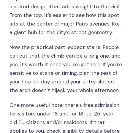
inspired design. That adds weight to the visit.
From the top, it’s easier to see how this spot
sits at the center of major Paris avenues, like
a giant hub for the city’s street geometry.
Now the practical part: expect stairs. People
call out that the climb can be a long one, and
yes, it’s worth it once you’re up there. If you’re
sensitive to stairs or timing, plan the rest of
your hop-on day around your entry slot so
the arch doesn’t hijack your whole afternoon.
One more useful note: there’s free admission
for visitors under 18 and for 18-to-25-year-
old EU citizens and/or residents. If that
applies to you, check eligibility details before