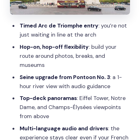
Champs-Élysées stop: where your Arc
timing makes sense
Timed Arc de Triomphe entry
: you’re not
Eiffel Tower views: the bus makes it
just waiting in line at the arch
easier than you think
Hop-on, hop-off flexibility
: build your
Seine River Cruise Upgrade From
route around photos, breaks, and
Pontoon No. 3 (Les Bateaux Parisiens)
museums
Audio Commentary That Actually Helps
Seine upgrade from Pontoon No. 3
: a 1-
You Recognize What You See
hour river view with audio guidance
Comfort Notes: Open-Top Reality,
Top-deck panoramas
: Eiffel Tower, Notre
Packed Buses, and Rain Plans
Dame, and Champs-Élysées viewpoints
Timing Tactics: Fit the Arc and Cruise
from above
Without Stress
Multi-language audio and drivers
: the
Price and Value at About $63: What
experience stays clear even if your French