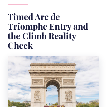
Timed Arc de
Triomphe Entry and
the Climb Reality
Check