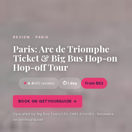
REVIEW · PARIS
Paris: Arc de Triomphe
Ticket & Big Bus Hop-on
Hop-off Tour
4.4
1 day
From $63
145 reviews
BOOK ON GETYOURGUIDE →
Operated by Big Bus Tours/LES CARS ROUGES · Bookable
on GetYourGuide