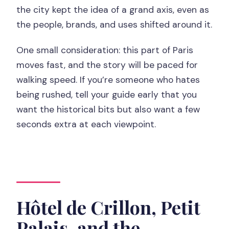
the city kept the idea of a grand axis, even as
the people, brands, and uses shifted around it.
One small consideration: this part of Paris
moves fast, and the story will be paced for
walking speed. If you’re someone who hates
being rushed, tell your guide early that you
want the historical bits but also want a few
seconds extra at each viewpoint.
Hôtel de Crillon, Petit
Palais, and the