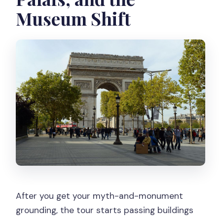
Museum Shift
After you get your myth-and-monument
grounding, the tour starts passing buildings