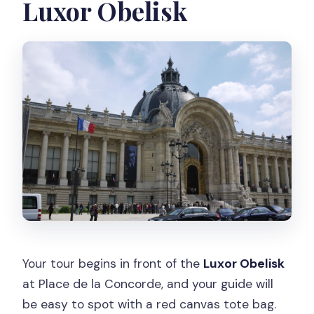
Luxor Obelisk
What major stops are included?
What languages are available for the
guide?
Is food or drink included?
Does the tour run in bad weather?
Is the tour wheelchair accessible?
Your tour begins in front of the
Luxor Obelisk
at Place de la Concorde, and your guide will
be easy to spot with a red canvas tote bag.