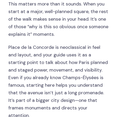
This matters more than it sounds. When you
start at a major, well-planned square, the rest
of the walk makes sense in your head. It’s one
of those “why is this so obvious once someone
explains it” moments.
Place de la Concorde is neoclassical in feel
and layout, and your guide uses it as a
starting point to talk about how Paris planned
and staged power, movement, and visibility.
Even if you already know Champs-Élysées is
famous, starting here helps you understand
that the avenue isn’t just a long promenade.
It’s part of a bigger city design—one that
frames monuments and directs your
attention.