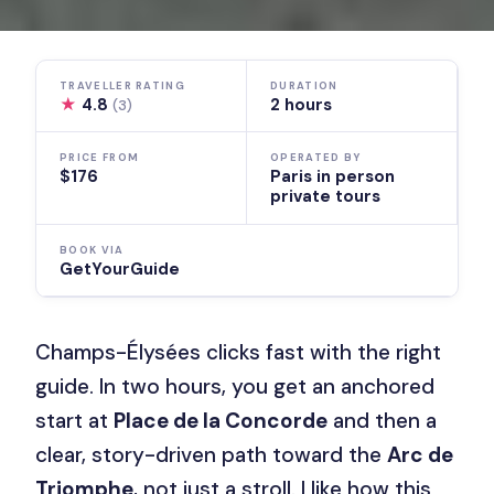
TRAVELLER RATING
DURATION
★
4.8
2 hours
(3)
PRICE FROM
OPERATED BY
$176
Paris in person
private tours
BOOK VIA
GetYourGuide
Champs-Élysées clicks fast with the right
guide. In two hours, you get an anchored
start at
Place de la Concorde
and then a
clear, story-driven path toward the
Arc de
Triomphe
, not just a stroll. I like how this