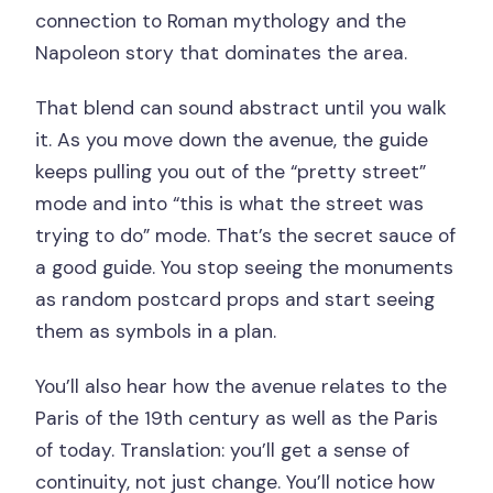
connection to Roman mythology and the
Napoleon story that dominates the area.
That blend can sound abstract until you walk
it. As you move down the avenue, the guide
keeps pulling you out of the “pretty street”
mode and into “this is what the street was
trying to do” mode. That’s the secret sauce of
a good guide. You stop seeing the monuments
as random postcard props and start seeing
them as symbols in a plan.
You’ll also hear how the avenue relates to the
Paris of the 19th century as well as the Paris
of today. Translation: you’ll get a sense of
continuity, not just change. You’ll notice how