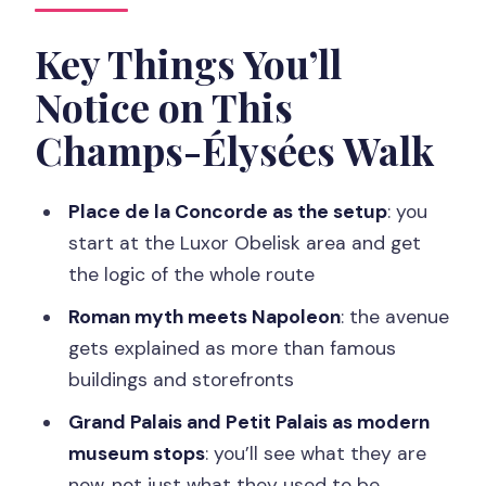
Starting at Place de la Concorde and
the Luxor Obelisk
Key Things You’ll
How Champs-Élysées Connects
Notice on This
Roman Myth and Napoleon
Champs-Élysées Walk
Hôtel de Crillon, Petit Palais, and the
Museum Shift
Place de la Concorde as the setup
: you
Champs-Élysées Proper: The Avenue
start at the Luxor Obelisk area and get
on Both Sides
the logic of the whole route
A Picasso Thread Through the
Roman myth meets Napoleon
: the avenue
Neighborhood
gets explained as more than famous
Ladurée and the Real-Life Paris Pause
buildings and storefronts
Avenue Montaigne: Where the Tone
Grand Palais and Petit Palais as modern
Shifts
museum stops
: you’ll see what they are
now, not just what they used to be
Finale at the Arc de Triomphe: