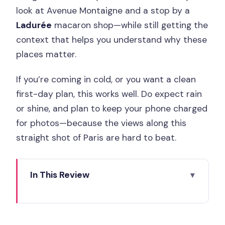
look at Avenue Montaigne and a stop by a
Ladurée
macaron shop—while still getting the
context that helps you understand why these
places matter.
If you’re coming in cold, or you want a clean
first-day plan, this works well. Do expect rain
or shine, and plan to keep your phone charged
for photos—because the views along this
straight shot of Paris are hard to beat.
In This Review
Key Things You’ll Notice on This
Champs-Élysées Walk