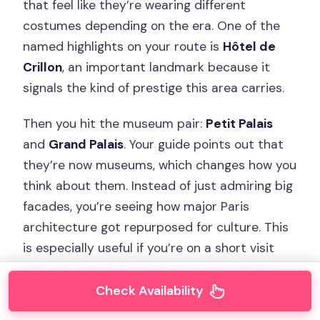
that feel like they’re wearing different
costumes depending on the era. One of the
named highlights on your route is
Hôtel de
Crillon
, an important landmark because it
signals the kind of prestige this area carries.
Then you hit the museum pair:
Petit Palais
and
Grand Palais
. Your guide points out that
they’re now museums, which changes how you
think about them. Instead of just admiring big
facades, you’re seeing how major Paris
architecture got repurposed for culture. This
is especially useful if you’re on a short visit
and you don’t want to spend half your day
locked inside one ticketed institution.
Check Availability