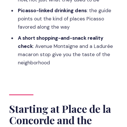
Napoleon’s Monolith
Picasso-linked drinking dens
: the guide
points out the kind of places Picasso
Price and Value for a 2-Hour Private
favored along the way
Tour
A short shopping-and-snack reality
Who This Tour Suits Best
check
: Avenue Montaigne and a Ladurée
Should You Book the Paris Champs-
macaron stop give you the taste of the
Élysées 2-Hour Private Walking Tour?
neighborhood
FAQ
How long is the Paris Champs-Élysées
private walking tour?
How much does the tour cost?
Starting at Place de la
Is this tour private or shared?
Concorde and the
Where do we meet the guide?