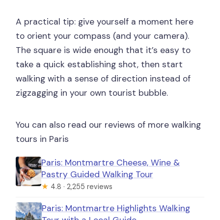
A practical tip: give yourself a moment here
to orient your compass (and your camera).
The square is wide enough that it’s easy to
take a quick establishing shot, then start
walking with a sense of direction instead of
zigzagging in your own tourist bubble.
You can also read our reviews of more walking
tours in Paris
Paris: Montmartre Cheese, Wine &
Pastry Guided Walking Tour
★
4.8 · 2,255 reviews
Paris: Montmartre Highlights Walking
Tour with a Local Guide