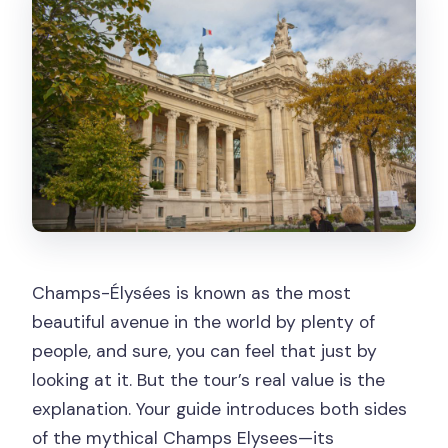
Champs-Élysées is known as the most
beautiful avenue in the world by plenty of
people, and sure, you can feel that just by
looking at it. But the tour’s real value is the
explanation. Your guide introduces both sides
of the mythical Champs Elysees—its