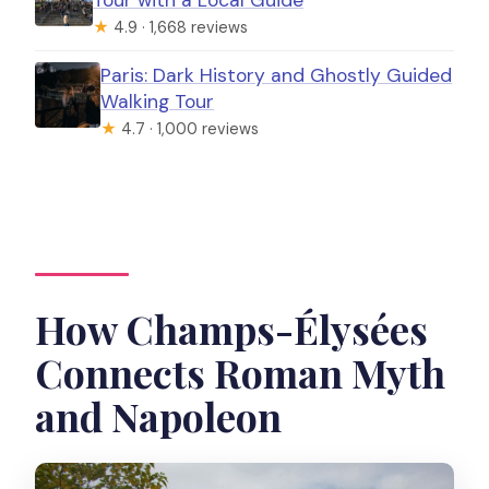
★
4.9 · 1,668 reviews
Paris: Dark History and Ghostly Guided
Walking Tour
★
4.7 · 1,000 reviews
How Champs-Élysées
Connects Roman Myth
and Napoleon