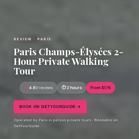
REVIEW · PARIS
Paris Champs-Élysées 2-
Hour Private Walking
Tour
4.8
2 hours
From $176
3 reviews
BOOK ON GETYOURGUIDE →
Operated by Paris in person private tours · Bookable on
GetYourGuide