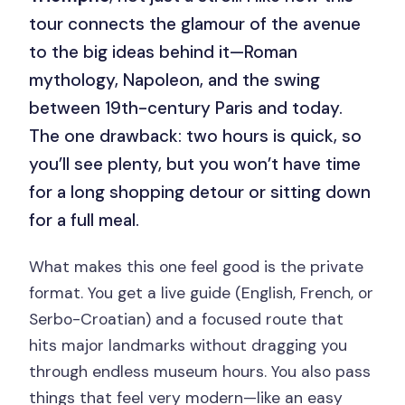
tour connects the glamour of the avenue
to the big ideas behind it—Roman
mythology, Napoleon, and the swing
between 19th-century Paris and today.
The one drawback: two hours is quick, so
you’ll see plenty, but you won’t have time
for a long shopping detour or sitting down
for a full meal.
What makes this one feel good is the private
format. You get a live guide (English, French, or
Serbo-Croatian) and a focused route that
hits major landmarks without dragging you
through endless museum hours. You also pass
things that feel very modern—like an easy