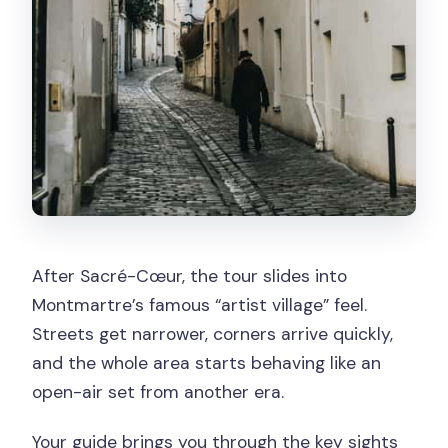
After Sacré-Cœur, the tour slides into
Montmartre’s famous “artist village” feel.
Streets get narrower, corners arrive quickly,
and the whole area starts behaving like an
open-air set from another era.
Your guide brings you through the key sights