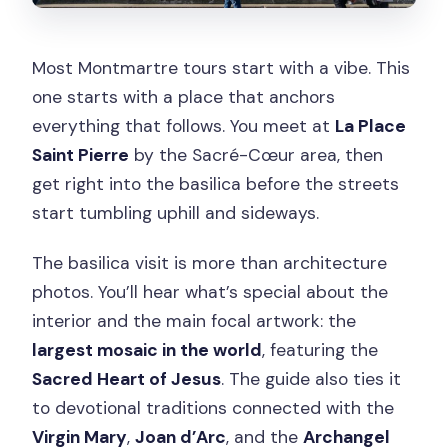
Most Montmartre tours start with a vibe. This
one starts with a place that anchors
everything that follows. You meet at
La Place
Saint Pierre
by the Sacré-Cœur area, then
get right into the basilica before the streets
start tumbling uphill and sideways.
The basilica visit is more than architecture
photos. You’ll hear what’s special about the
interior and the main focal artwork: the
largest mosaic in the world
, featuring the
Sacred Heart of Jesus
. The guide also ties it
to devotional traditions connected with the
Virgin Mary
,
Joan d’Arc
, and the
Archangel