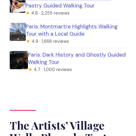
Pastry Guided Walking Tour
★
4.8 · 2,255 reviews
Paris: Montmartre Highlights Walking
Tour with a Local Guide
★
4.9 · 1,668 reviews
Paris: Dark History and Ghostly Guided
Walking Tour
★
4.7 · 1,000 reviews
The Artists’ Village