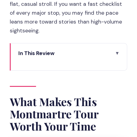
flat, casual stroll. If you want a fast checklist
of every major stop, you may find the pace
leans more toward stories than high-volume
sightseeing.
In This Review
What Makes This Montmartre Tour
Worth Your Time
Starting at Sacré-Cœur, Not a Random
Street Corner
What Makes This
The Artists’ Village Walk: Place du Tertre
Montmartre Tour
to Moulin de la Galette
Worth Your Time
Picasso’s Footprints and the Pink House
Moment