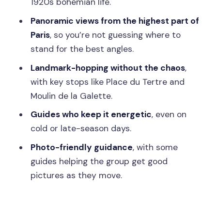
1920s bohemian life.
Before You Go: Practical Tips That
Panoramic views from the highest part of
Actually Help
Paris
, so you’re not guessing where to
Should You Book This Montmartre
stand for the best angles.
Walking Tour?
Landmark-hopping without the chaos
,
FAQ
with key stops like Place du Tertre and
Moulin de la Galette.
How long is the Montmartre walking
tour?
Guides who keep it energetic
, even on
cold or late-season days.
Where do I meet the guide?
Photo-friendly guidance
, with some
Is the tour in English?
guides helping the group get good
How big is the group?
pictures as they move.
Is it good for kids?
Can I cancel for a refund?