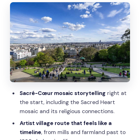
City of Lights Views From the Highest
Hill
How the District Changed: Mills to
Artists, Revolutionaries to Stars
The Guides: Why the Stories Matter
More Than the Script
What the 140 Minutes Feels Like on the
Ground
Sacré-Cœur mosaic storytelling
right at
Who This Tour Fits Best (and Who Might
the start, including the Sacred Heart
Skip It)
mosaic and its religious connections.
Meeting Point: Where to Find the Group
Artist village route that feels like a
Quickly
timeline
, from mills and farmland past to
Value: What You’re Really Paying For