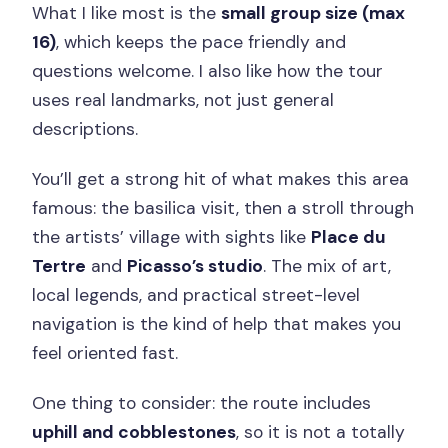
What I like most is the
small group size (max
16)
, which keeps the pace friendly and
questions welcome. I also like how the tour
uses real landmarks, not just general
descriptions.
You’ll get a strong hit of what makes this area
famous: the basilica visit, then a stroll through
the artists’ village with sights like
Place du
Tertre
and
Picasso’s studio
. The mix of art,
local legends, and practical street-level
navigation is the kind of help that makes you
feel oriented fast.
One thing to consider: the route includes
uphill and cobblestones
, so it is not a totally