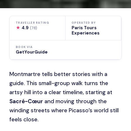
TRAVELLER RATING
OPERATED BY
★
4.9
Paris Tours
(78)
Experiences
BOOK VIA
GetYourGuide
Montmartre tells better stories with a
guide. This small-group walk turns the
artsy hill into a clear timeline, starting at
Sacré-Cœur
and moving through the
winding streets where Picasso’s world still
feels close.