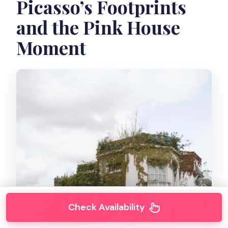
Picasso’s Footprints
and the Pink House
Moment
Check Availability