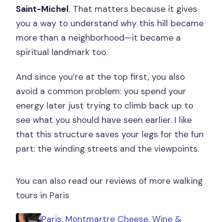
Saint-Michel
. That matters because it gives
you a way to understand why this hill became
more than a neighborhood—it became a
spiritual landmark too.
And since you’re at the top first, you also
avoid a common problem: you spend your
energy later just trying to climb back up to
see what you should have seen earlier. I like
that this structure saves your legs for the fun
part: the winding streets and the viewpoints.
You can also read our reviews of more walking
tours in Paris
Paris: Montmartre Cheese, Wine &