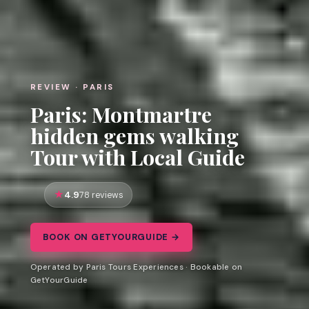
REVIEW · PARIS
Paris: Montmartre
hidden gems walking
Tour with Local Guide
4.9
78 reviews
BOOK ON GETYOURGUIDE →
Operated by Paris Tours Experiences · Bookable on
GetYourGuide