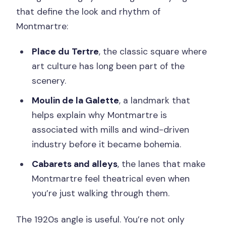
that define the look and rhythm of
Montmartre:
Place du Tertre
, the classic square where
art culture has long been part of the
scenery.
Moulin de la Galette
, a landmark that
helps explain why Montmartre is
associated with mills and wind-driven
industry before it became bohemia.
Cabarets and alleys
, the lanes that make
Montmartre feel theatrical even when
you’re just walking through them.
The 1920s angle is useful. You’re not only