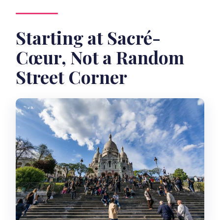
Starting at Sacré-
Cœur, Not a Random
Street Corner