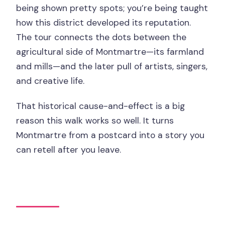
being shown pretty spots; you’re being taught
how this district developed its reputation.
The tour connects the dots between the
agricultural side of Montmartre—its farmland
and mills—and the later pull of artists, singers,
and creative life.
That historical cause-and-effect is a big
reason this walk works so well. It turns
Montmartre from a postcard into a story you
can retell after you leave.