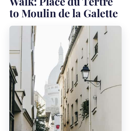
Walk: Place du Tertre
to Moulin de la Galette