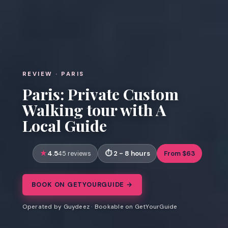
REVIEW · PARIS
Paris: Private Custom
Walking tour with A
Local Guide
4.5
2 - 8 hours
From $63
45 reviews
BOOK ON GETYOURGUIDE →
Operated by Guydeez · Bookable on GetYourGuide