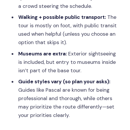
a crowd steering the schedule.
or late starts
Walking + possible public transport:
The
Should you book this Paris private
tour is mostly on foot, with public transit
custom walking tour?
used when helpful (unless you choose an
FAQ
option that skips it).
How long is the private custom walking
Museums are extra:
Exterior sightseeing
tour?
is included, but entry to museums inside
Is this tour private or shared?
isn’t part of the base tour.
Where does the tour start?
Guide styles vary (so plan your asks):
Guides like Pascal are known for being
What languages are offered?
professional and thorough, while others
Is the tour wheelchair accessible?
may prioritize the route differently—set
Are museum entry tickets included?
your priorities clearly.
Does the tour include public