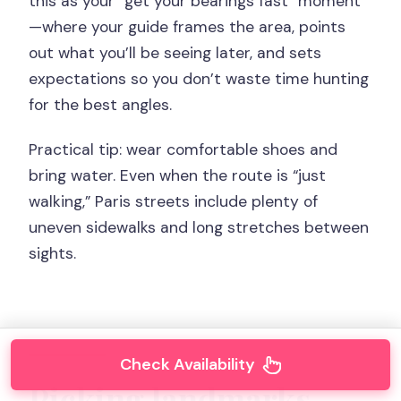
this as your “get your bearings fast” moment
—where your guide frames the area, points
out what you’ll be seeing later, and sets
expectations so you don’t waste time hunting
for the best angles.
Practical tip: wear comfortable shoes and
bring water. Even when the route is “just
walking,” Paris streets include plenty of
uneven sidewalks and long stretches between
sights.
Check Availability
Picking landmarks