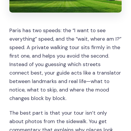
Paris has two speeds: the “I want to see
everything” speed, and the “wait, where am I?”
speed. A private walking tour sits firmly in the
first one, and helps you avoid the second.
Instead of you guessing which streets
connect best, your guide acts like a translator
between landmarks and real life—what to
notice, what to skip, and where the mood
changes block by block.
The best part is that your tour isn’t only
about photos from the sidewalk. You get
commentary that explains why places look