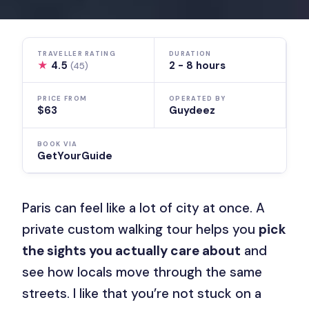
TRAVELLER RATING
DURATION
★
4.5
2 - 8 hours
(45)
PRICE FROM
OPERATED BY
$63
Guydeez
BOOK VIA
GetYourGuide
Paris can feel like a lot of city at once. A
private custom walking tour helps you
pick
the sights you actually care about
and
see how locals move through the same
streets. I like that you’re not stuck on a