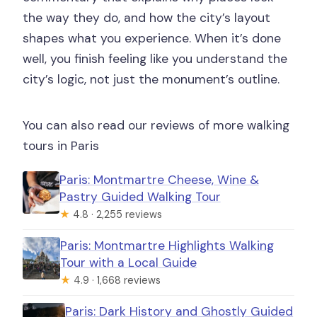
the way they do, and how the city’s layout
shapes what you experience. When it’s done
well, you finish feeling like you understand the
city’s logic, not just the monument’s outline.
You can also read our reviews of more walking
tours in Paris
Paris: Montmartre Cheese, Wine &
Pastry Guided Walking Tour
★
4.8 · 2,255 reviews
Paris: Montmartre Highlights Walking
Tour with a Local Guide
★
4.9 · 1,668 reviews
Paris: Dark History and Ghostly Guided