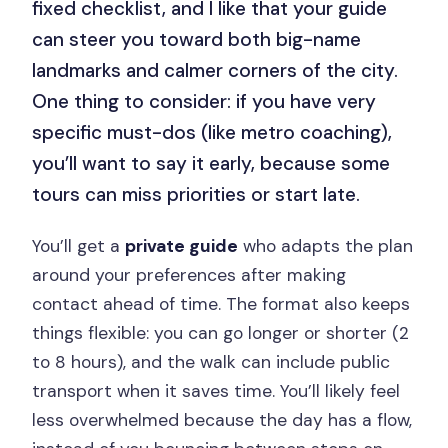
fixed checklist, and I like that your guide
can steer you toward both big-name
landmarks and calmer corners of the city.
One thing to consider: if you have very
specific must-dos (like metro coaching),
you’ll want to say it early, because some
tours can miss priorities or start late.
You’ll get a
private guide
who adapts the plan
around your preferences after making
contact ahead of time. The format also keeps
things flexible: you can go longer or shorter (2
to 8 hours), and the walk can include public
transport when it saves time. You’ll likely feel
less overwhelmed because the day has a flow,