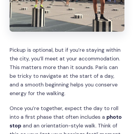
Pickup is optional, but if you’re staying within
the city, you’ll meet at your accommodation.
This matters more than it sounds. Paris can
be tricky to navigate at the start of a day,
and a smooth beginning helps you conserve
energy for the walking.
Once you’re together, expect the day to roll
into a first phase that often includes a
photo
stop
and an orientation-style walk. Think of