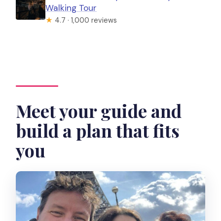
Walking Tour
★
4.7 · 1,000 reviews
Meet your guide and
build a plan that fits
you