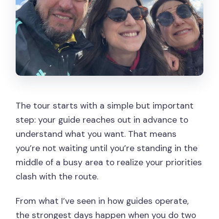
The tour starts with a simple but important
step: your guide reaches out in advance to
understand what you want. That means
you’re not waiting until you’re standing in the
middle of a busy area to realize your priorities
clash with the route.
From what I’ve seen in how guides operate,
the strongest days happen when you do two