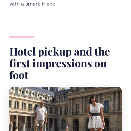
with a smart friend.
Hotel pickup and the
first impressions on
foot