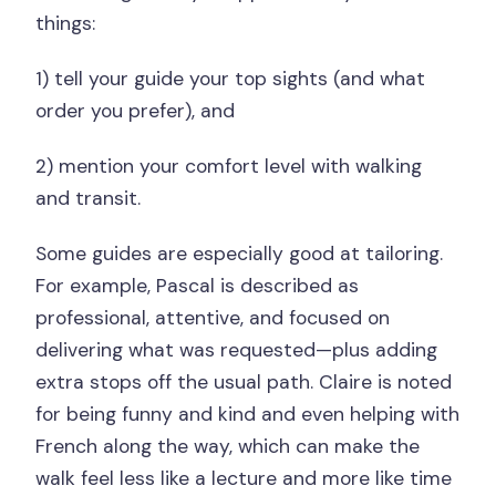
things:
1) tell your guide your top sights (and what
order you prefer), and
2) mention your comfort level with walking
and transit.
Some guides are especially good at tailoring.
For example, Pascal is described as
professional, attentive, and focused on
delivering what was requested—plus adding
extra stops off the usual path. Claire is noted
for being funny and kind and even helping with
French along the way, which can make the
walk feel less like a lecture and more like time