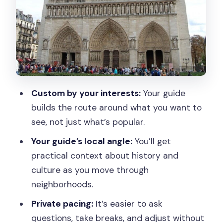
A note on what you’ll likely get at
monuments
Walking route plus public transport
segments
Museum entry isn’t included, but your
guide can help
Custom by your interests:
Your guide
Getting advice that actually changes
builds the route around what you want to
your day
see, not just what’s popular.
How long should you book: 2, 4, or up to
Your guide’s local angle:
You’ll get
8 hours?
practical context about history and
Price and value: what $63 per person
culture as you move through
buys you
neighborhoods.
Who this tour suits best
Private pacing:
It’s easier to ask
questions, take breaks, and adjust without
A possible drawback: missed priorities