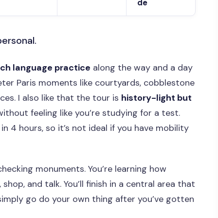
de
personal.
nch language practice
along the way and a day
eter Paris moments like courtyards, cobblestone
es. I also like that the tour is
history-light but
 without feeling like you’re studying for a test.
in 4 hours, so it’s not ideal if you have mobility
t checking monuments. You’re learning how
 shop, and talk. You’ll finish in a central area that
simply go do your own thing after you’ve gotten