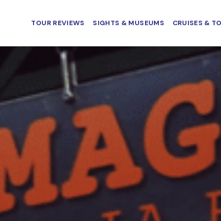
TOUR REVIEWS
SIGHTS & MUSEUMS
CRUISES & T