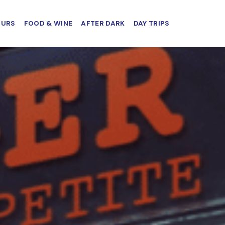
OURS
FOOD & WINE
AFTER DARK
DAY TRIPS