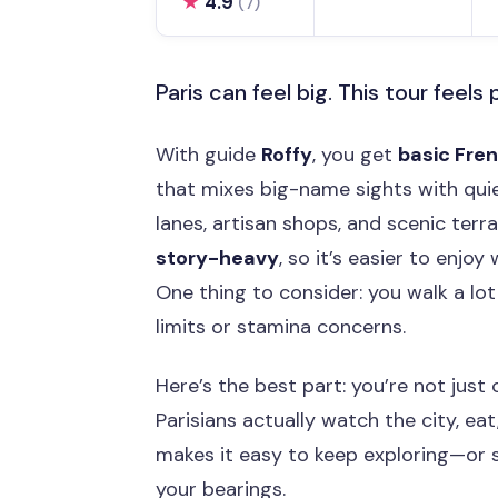
★
4.9
(7)
Paris can feel big. This tour feels 
With guide
Roffy
, you get
basic Fre
that mixes big-name sights with qui
lanes, artisan shops, and scenic terrac
story-heavy
, so it’s easier to enjoy
One thing to consider: you walk a lot 
limits or stamina concerns.
Here’s the best part: you’re not jus
Parisians actually watch the city, eat,
makes it easy to keep exploring—or 
your bearings.