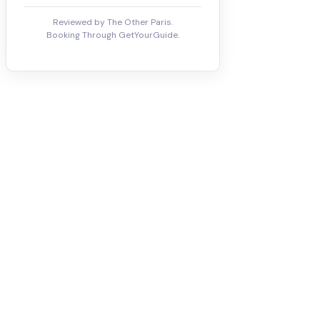
Reviewed by The Other Paris.
Booking Through GetYourGuide.