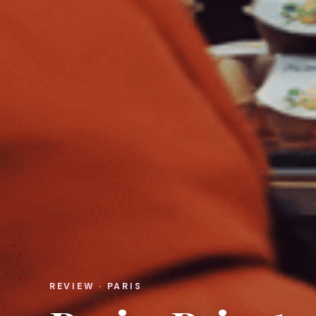
REVIEW · PARIS