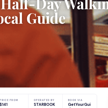
e Half-Day Walki
ocal Guide
PRICE FROM
OPERATED BY
BOOK VIA
$141
STARBOOK
GetYourGui