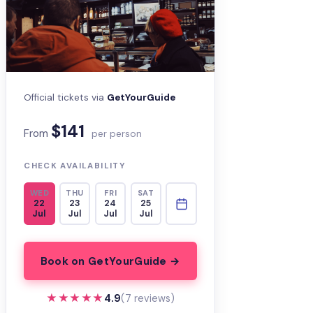
Official tickets via
GetYourGuide
$141
From
per person
CHECK AVAILABILITY
WED
THU
FRI
SAT
22
23
24
25
Jul
Jul
Jul
Jul
Book on GetYourGuide →
★★★★★
★★★★★
4.9
(7 reviews)