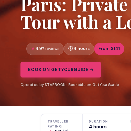
Paris: Privat
Tour with a L
4.9
4 hours
From $141
7 reviews
BOOK ON GETYOURGUIDE →
Operated by STARBOOK · Bookable on GetYourGuide
TRAVELLER
DURATION
4 hours
RATING