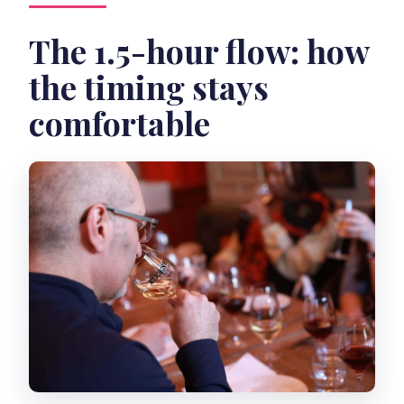
The 1.5-hour flow: how
the timing stays
comfortable