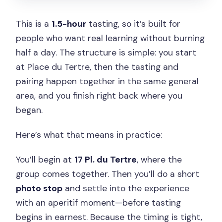
This is a
1.5-hour
tasting, so it’s built for
people who want real learning without burning
half a day. The structure is simple: you start
at Place du Tertre, then the tasting and
pairing happen together in the same general
area, and you finish right back where you
began.
Here’s what that means in practice:
You’ll begin at
17 Pl. du Tertre
, where the
group comes together. Then you’ll do a short
photo stop
and settle into the experience
with an aperitif moment—before tasting
begins in earnest. Because the timing is tight,