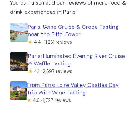
You can also read our reviews of more food &
drink experiences in Paris
Paris: Seine Cruise & Crepe Tasting
near the Eiffel Tower
★
4.4 · 11,231 reviews
Paris: Illuminated Evening River Cruise
& Waffle Tasting
★
4.1 · 2,697 reviews
From Paris: Loire Valley Castles Day
Trip With Wine Tasting
★
4.6 · 1,727 reviews