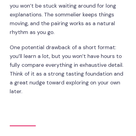
you won’t be stuck waiting around for long
explanations. The sommelier keeps things
moving, and the pairing works as a natural
rhythm as you go.
One potential drawback of a short format:
you’ll learn a lot, but you won’t have hours to
fully compare everything in exhaustive detail.
Think of it as a strong tasting foundation and
a great nudge toward exploring on your own
later.