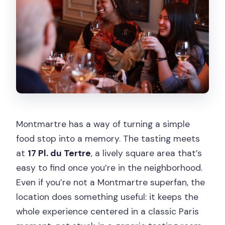
Montmartre has a way of turning a simple
food stop into a memory. The tasting meets
at
17 Pl. du Tertre
, a lively square area that’s
easy to find once you’re in the neighborhood.
Even if you’re not a Montmartre superfan, the
location does something useful: it keeps the
whole experience centered in a classic Paris