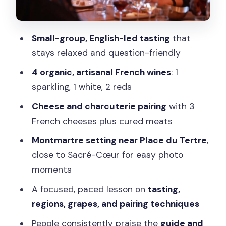
Who this tasting suits best (and who
should skip it)
Small-group, English-led tasting
that
Practical tips to get the most from your
stays relaxed and question-friendly
tasting
4 organic, artisanal French wines
: 1
Should you book Astra Via Tours in
sparkling, 1 white, 2 reds
Montmartre?
Cheese and charcuterie pairing
with 3
FAQ
French cheeses plus cured meats
Where does the tour start?
Montmartre setting near Place du Tertre
,
How long is the tasting?
close to Sacré-Cœur for easy photo
moments
What wines are included in the tasting?
A focused, paced lesson on
tasting,
Is food included?
regions, grapes, and pairing techniques
What if I don’t drink alcohol?
People consistently praise the
guide and