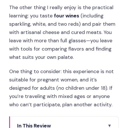
The other thing I really enjoy is the practical
learning: you taste
four wines
(including
sparkling, white, and two reds) and pair them
with artisanal cheese and cured meats. You
leave with more than full glasses—you leave
with tools for comparing flavors and finding
what suits your own palate.
One thing to consider: this experience is not
suitable for pregnant women, and it’s
designed for adults (no children under 18). If
you’re traveling with mixed ages or anyone
who can’t participate, plan another activity.
In This Review