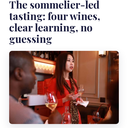
The sommelier-led
tasting: four wines,
clear learning, no
guessing