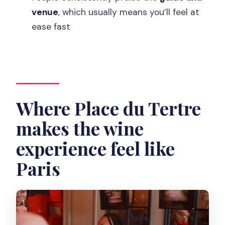
Is transportation included?
venue
, which usually means you’ll feel at
ease fast
Where Place du Tertre
makes the wine
experience feel like
Paris