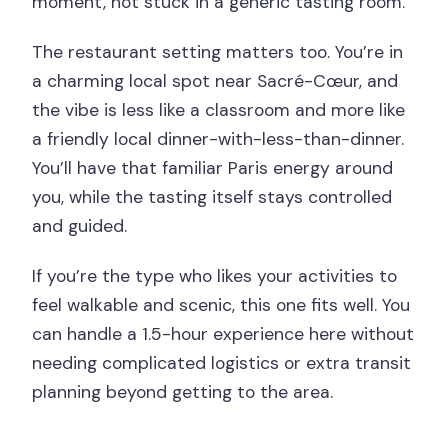
moment, not stuck in a generic tasting room.
The restaurant setting matters too. You’re in
a charming local spot near Sacré-Cœur, and
the vibe is less like a classroom and more like
a friendly local dinner-with-less-than-dinner.
You’ll have that familiar Paris energy around
you, while the tasting itself stays controlled
and guided.
If you’re the type who likes your activities to
feel walkable and scenic, this one fits well. You
can handle a 1.5-hour experience here without
needing complicated logistics or extra transit
planning beyond getting to the area.