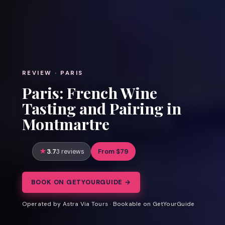
REVIEW · PARIS
Paris: French Wine
Tasting and Pairing in
Montmartre
3.7
From $79
3 reviews
BOOK ON GETYOURGUIDE →
Operated by Astra Via Tours · Bookable on GetYourGuide