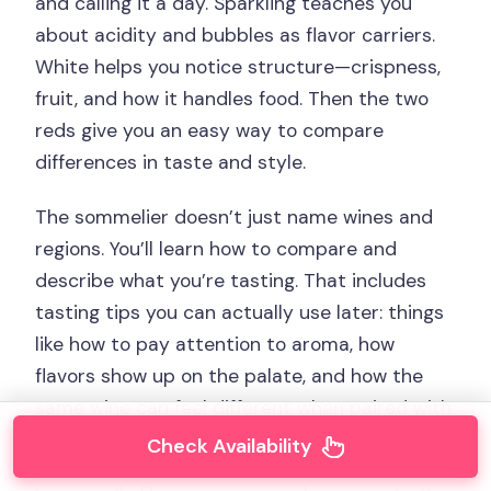
and calling it a day. Sparkling teaches you
about acidity and bubbles as flavor carriers.
White helps you notice structure—crispness,
fruit, and how it handles food. Then the two
reds give you an easy way to compare
differences in taste and style.
The sommelier doesn’t just name wines and
regions. You’ll learn how to compare and
describe what you’re tasting. That includes
tasting tips you can actually use later: things
like how to pay attention to aroma, how
flavors show up on the palate, and how the
same wine can feel different when paired with
cheese or cured meat.
Check Availability