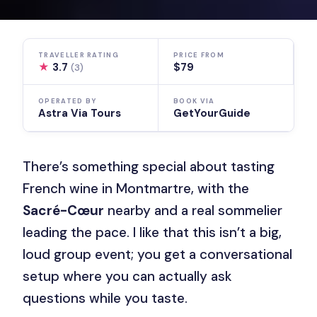
TRAVELLER RATING
PRICE FROM
★
3.7
$79
(3)
OPERATED BY
BOOK VIA
Astra Via Tours
GetYourGuide
There’s something special about tasting
French wine in Montmartre, with the
Sacré-Cœur
nearby and a real sommelier
leading the pace. I like that this isn’t a big,
loud group event; you get a conversational
setup where you can actually ask
questions while you taste.