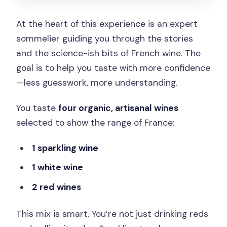
At the heart of this experience is an expert
sommelier guiding you through the stories
and the science-ish bits of French wine. The
goal is to help you taste with more confidence
—less guesswork, more understanding.
You taste
four organic, artisanal wines
selected to show the range of France:
1 sparkling wine
1 white wine
2 red wines
This mix is smart. You’re not just drinking reds