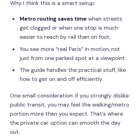
Why I think this is a smart setup:
Metro routing saves time
when streets
get clogged or when one stop is much
easier to reach by rail than on foot.
You see more “real Paris” in motion, not
just from one parked spot at a viewpoint.
The guide handles the practical stuff, like
how to get on and off efficiently.
One small consideration: if you strongly dislike
public transit, you may feel the walking/metro
portion more than you expect. That’s where
the private car option can smooth the day
out.