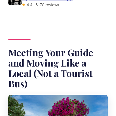
★
4.4 · 3,170 reviews
Meeting Your Guide
and Moving Like a
Local (Not a Tourist
Bus)