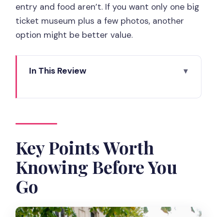
entry and food aren’t. If you want only one big
ticket museum plus a few photos, another
option might be better value.
In This Review
Key Points Worth Knowing Before You
Go
How the Custom Planning Actually
Helps in Real Paris Time
Key Points Worth
Meeting Your Guide and Moving Like a
Knowing Before You
Local (Not a Tourist Bus)
Go
The Classic-to-Local Flow: What a 7-
Hour Day Feels Like