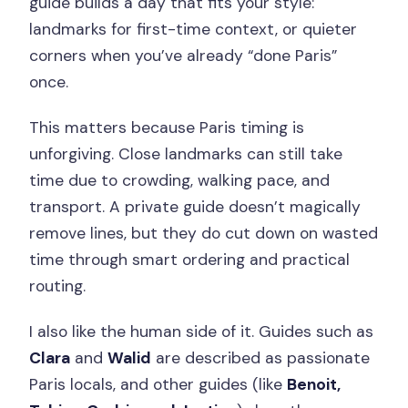
guide builds a day that fits your style:
landmarks for first-time context, or quieter
corners when you’ve already “done Paris”
once.
This matters because Paris timing is
unforgiving. Close landmarks can still take
time due to crowding, walking pace, and
transport. A private guide doesn’t magically
remove lines, but they do cut down on wasted
time through smart ordering and practical
routing.
I also like the human side of it. Guides such as
Clara
and
Walid
are described as passionate
Paris locals, and other guides (like
Benoit,