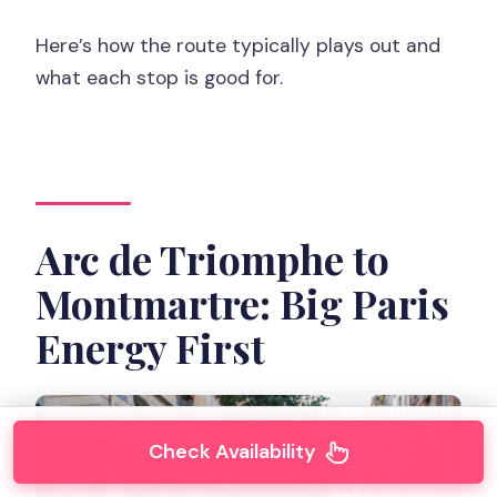
Here’s how the route typically plays out and
what each stop is good for.
Arc de Triomphe to
Montmartre: Big Paris
Energy First
Check Availability