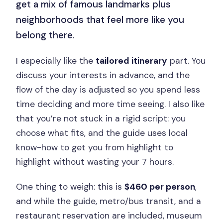
get a mix of famous landmarks plus
neighborhoods that feel more like you
belong there.
I especially like the
tailored itinerary
part. You
discuss your interests in advance, and the
flow of the day is adjusted so you spend less
time deciding and more time seeing. I also like
that you’re not stuck in a rigid script: you
choose what fits, and the guide uses local
know-how to get you from highlight to
highlight without wasting your 7 hours.
One thing to weigh: this is
$460 per person
,
and while the guide, metro/bus transit, and a
restaurant reservation are included, museum