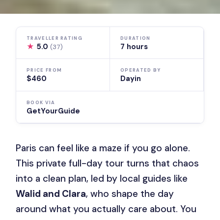
TRAVELLER RATING
DURATION
★
5.0
7 hours
(37)
PRICE FROM
OPERATED BY
$460
Dayin
BOOK VIA
GetYourGuide
Paris can feel like a maze if you go alone.
This private full-day tour turns that chaos
into a clean plan, led by local guides like
Walid and Clara
, who shape the day
around what you actually care about. You