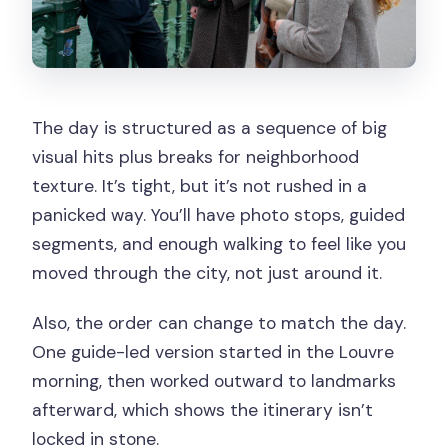
The day is structured as a sequence of big
visual hits plus breaks for neighborhood
texture. It’s tight, but it’s not rushed in a
panicked way. You’ll have photo stops, guided
segments, and enough walking to feel like you
moved through the city, not just around it.
Also, the order can change to match the day.
One guide-led version started in the Louvre
morning, then worked outward to landmarks
afterward, which shows the itinerary isn’t
locked in stone.