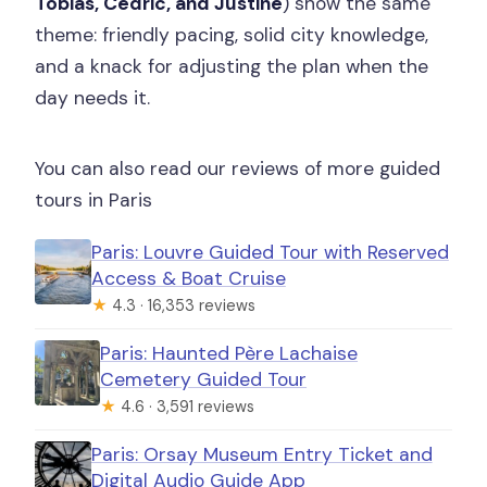
Tobias, Cedric, and Justine
) show the same
theme: friendly pacing, solid city knowledge,
and a knack for adjusting the plan when the
day needs it.
You can also read our reviews of more guided
tours in Paris
Paris: Louvre Guided Tour with Reserved
Access & Boat Cruise
★
4.3 · 16,353 reviews
Paris: Haunted Père Lachaise
Cemetery Guided Tour
★
4.6 · 3,591 reviews
Paris: Orsay Museum Entry Ticket and
Digital Audio Guide App