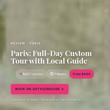
REVIEW · PARIS
Paris: Full-Day Custom
Tour with Local Guide
5.0
7 hours
From $460
37 reviews
BOOK ON GETYOURGUIDE →
Operated by Dayin · Bookable on GetYourGuide