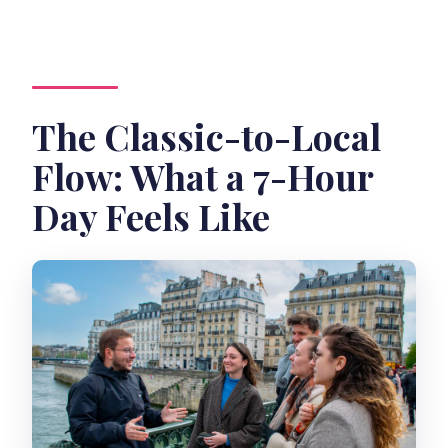
The Classic-to-Local
Flow: What a 7-Hour
Day Feels Like