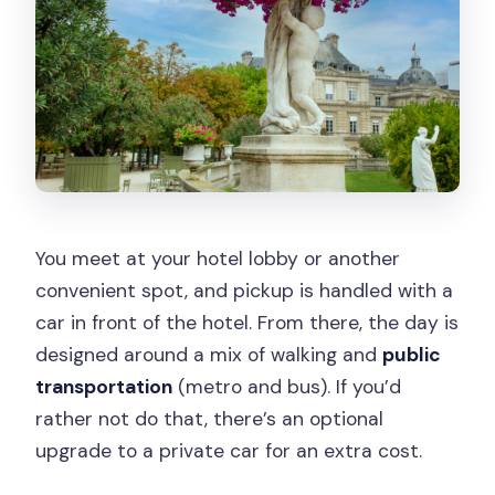
You meet at your hotel lobby or another
convenient spot, and pickup is handled with a
car in front of the hotel. From there, the day is
designed around a mix of walking and
public
transportation
(metro and bus). If you’d
rather not do that, there’s an optional
upgrade to a private car for an extra cost.