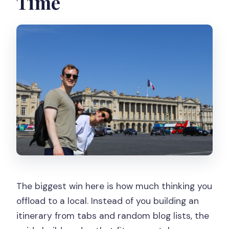
Time
and meals?
Are public transportation and a car
option included?
Can the tour be canceled or changed if
plans shift?
The biggest win here is how much thinking you
offload to a local. Instead of you building an
itinerary from tabs and random blog lists, the