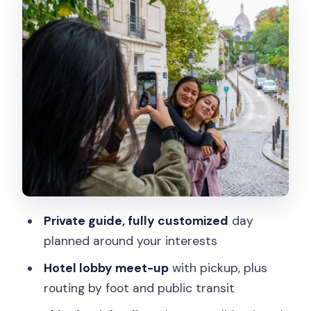
Arc de Triomphe to Montmartre: Big
Paris Energy First
Place de la Concorde to Tuileries:
Royal-Style Squares and Garden
Breathing Room
Musée d’Orsay and the Louvre: Two Art
Worlds, One Tight Schedule
Notre-Dame Area and Hôtel de Ville:
Atmosphere Without Getting Lost
Le Marais: Neighborhood Time for
Private guide, fully customized
day
Snacks, Shopping, and Street-Level
planned around your interests
History
Hotel lobby meet-up
with pickup, plus
Lunch Plans That Don’t Hijack Your Day
routing by foot and public transit
Languages, Private Group Size, and