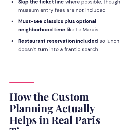
Skip the ticket line
where possible, though
Who This Tour Fits
museum entry fees are not included
Price and Value: Is $460 Worth It for 7
Must-see classics plus optional
Hours?
neighborhood time
like Le Marais
Should You Book This Custom Paris
Restaurant reservation included
so lunch
Day?
doesn’t turn into a frantic search
FAQ
How long is the Paris full-day custom
tour?
What does the tour cost?
How the Custom
Where does pickup happen?
Planning Actually
What language options are available for
Helps in Real Paris
the guide?
Does the tour include museum tickets