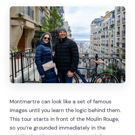
Is the tour wheelchair accessible?
Will the tour run in bad weather?
What languages is the guide available
in?
Does the tour include photo stops?
Can I cancel for a refund?
Montmartre can look like a set of famous
images until you learn the logic behind them.
This tour starts in front of the Moulin Rouge,
so you’re grounded immediately in the