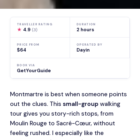
TRAVELLER RATING
DURATION
★
4.9
2 hours
(3)
PRICE FROM
OPERATED BY
$64
Dayin
BOOK VIA
GetYourGuide
Montmartre is best when someone points
out the clues. This
small-group
walking
tour gives you story-rich stops, from
Moulin Rouge to Sacré-Cœur, without
feeling rushed. I especially like the