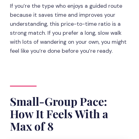
If you’re the type who enjoys a guided route
because it saves time and improves your
understanding, this price-to-time ratio is a
strong match. If you prefer a long, slow walk
with lots of wandering on your own, you might
feel like you’re done before you’re ready.
Small-Group Pace:
How It Feels With a
Max of 8