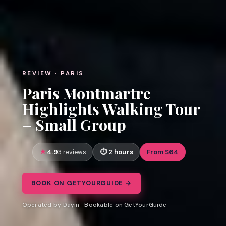
REVIEW · PARIS
Paris Montmartre
Highlights Walking Tour
– Small Group
4.9
2 hours
From $64
3 reviews
BOOK ON GETYOURGUIDE →
Operated by Dayin · Bookable on GetYourGuide