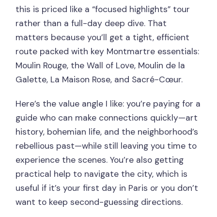
this is priced like a “focused highlights” tour
rather than a full-day deep dive. That
matters because you’ll get a tight, efficient
route packed with key Montmartre essentials:
Moulin Rouge, the Wall of Love, Moulin de la
Galette, La Maison Rose, and Sacré-Cœur.
Here’s the value angle I like: you’re paying for a
guide who can make connections quickly—art
history, bohemian life, and the neighborhood’s
rebellious past—while still leaving you time to
experience the scenes. You’re also getting
practical help to navigate the city, which is
useful if it’s your first day in Paris or you don’t
want to keep second-guessing directions.