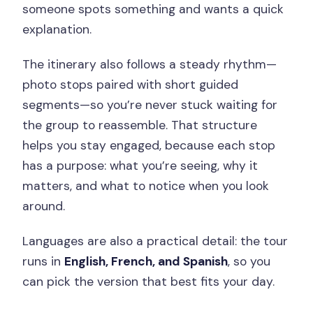
someone spots something and wants a quick
explanation.
The itinerary also follows a steady rhythm—
photo stops paired with short guided
segments—so you’re never stuck waiting for
the group to reassemble. That structure
helps you stay engaged, because each stop
has a purpose: what you’re seeing, why it
matters, and what to notice when you look
around.
Languages are also a practical detail: the tour
runs in
English, French, and Spanish
, so you
can pick the version that best fits your day.