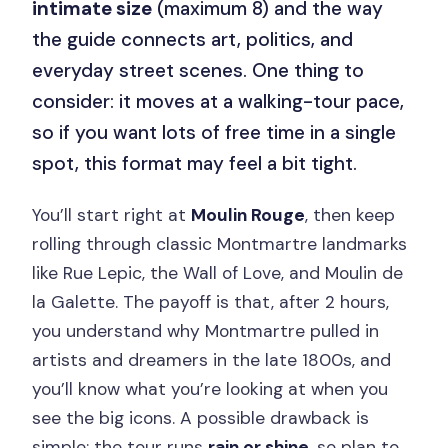
intimate size
(maximum 8) and the way
the guide connects art, politics, and
everyday street scenes. One thing to
consider: it moves at a walking-tour pace,
so if you want lots of free time in a single
spot, this format may feel a bit tight.
You’ll start right at
Moulin Rouge
, then keep
rolling through classic Montmartre landmarks
like Rue Lepic, the Wall of Love, and Moulin de
la Galette. The payoff is that, after 2 hours,
you understand why Montmartre pulled in
artists and dreamers in the late 1800s, and
you’ll know what you’re looking at when you
see the big icons. A possible drawback is
simple: the tour runs
rain or shine
, so plan to