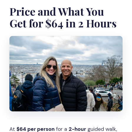
Price and What You
Get for $64 in 2 Hours
At
$64 per person
for a
2-hour
guided walk,