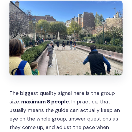
The biggest quality signal here is the group
size:
maximum 8 people
. In practice, that
usually means the guide can actually keep an
eye on the whole group, answer questions as
they come up, and adjust the pace when