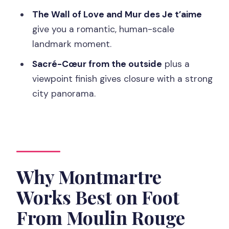
Navigation Tips, and Confidence
The Wall of Love and Mur des Je t’aime
Who Should Book This Montmartre
give you a romantic, human-scale
Highlights Walk (and Who Shouldn’t)
landmark moment.
Should You Book the Paris Montmartre
Sacré-Cœur from the outside
plus a
Highlights Walking Tour?
viewpoint finish gives closure with a strong
city panorama.
FAQ
FAQ
Where do I meet for the tour?
How long is the walking tour?
Why Montmartre
What is the maximum group size?
Works Best on Foot
What’s included in the price?
From Moulin Rouge
Is hotel pickup included?