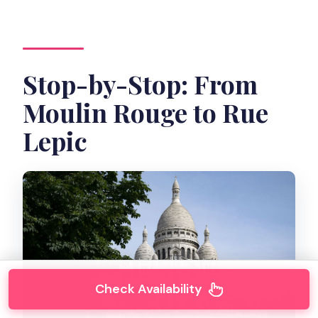
Stop-by-Stop: From
Moulin Rouge to Rue
Lepic
Check Availability