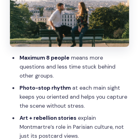
time)
Rue Lepic (guided walk-through with a
photo stop)
Wall of Love and Mur des Je t’aime: The
Romantic Photo Moment That Means
Maximum 8 people
means more
More
questions and less time stuck behind
Moulin de la Galette: Seeing Why Artists
other groups.
Stayed
Photo-stop rhythm
at each main sight
La Maison Rose: A Picture-Perfect
keeps you oriented and helps you capture
Stop With Real Context
the scene without stress.
Sacré-Cœur Basilica: Outside Views
Art + rebellion stories
explain
and the Big Payoff at the Steps
Montmartre’s role in Parisian culture, not
What the Guide Brings: Stories,
just its postcard views.