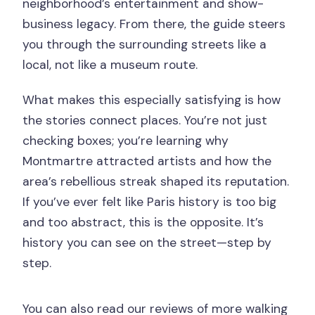
neighborhood’s entertainment and show-
business legacy. From there, the guide steers
you through the surrounding streets like a
local, not like a museum route.
What makes this especially satisfying is how
the stories connect places. You’re not just
checking boxes; you’re learning why
Montmartre attracted artists and how the
area’s rebellious streak shaped its reputation.
If you’ve ever felt like Paris history is too big
and too abstract, this is the opposite. It’s
history you can see on the street—step by
step.
You can also read our reviews of more walking