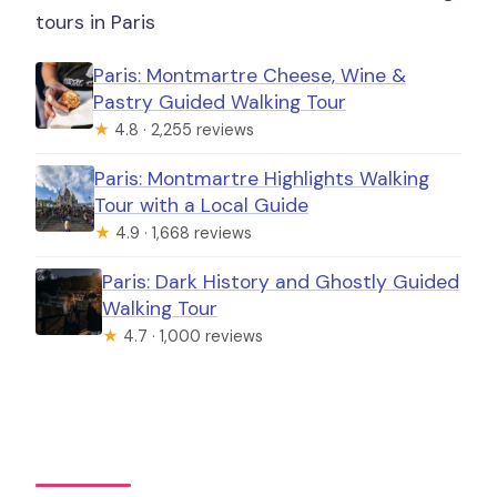
tours in Paris
Paris: Montmartre Cheese, Wine &
Pastry Guided Walking Tour
★
4.8 · 2,255 reviews
Paris: Montmartre Highlights Walking
Tour with a Local Guide
★
4.9 · 1,668 reviews
Paris: Dark History and Ghostly Guided
Walking Tour
★
4.7 · 1,000 reviews