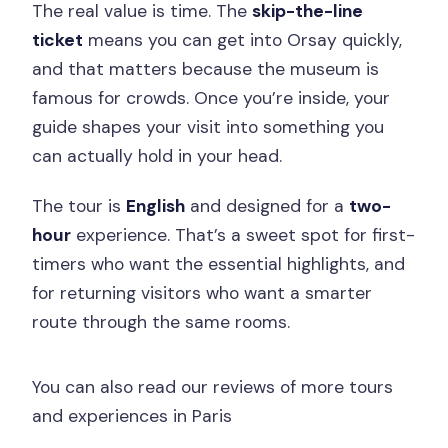
The real value is time. The
skip-the-line
ticket
means you can get into Orsay quickly,
and that matters because the museum is
famous for crowds. Once you’re inside, your
guide shapes your visit into something you
can actually hold in your head.
The tour is
English
and designed for a
two-
hour
experience. That’s a sweet spot for first-
timers who want the essential highlights, and
for returning visitors who want a smarter
route through the same rooms.
You can also read our reviews of more tours
and experiences in Paris