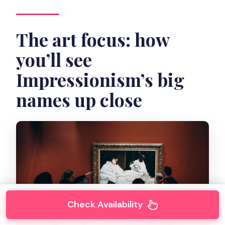
The art focus: how
you’ll see
Impressionism’s big
names up close
Check Availability