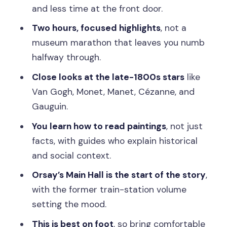
becomes a story
and less time at the front door.
Ending: you’re back where you started
Two hours, focused highlights
, not a
Price and value: is $73 worth it?
museum marathon that leaves you numb
halfway through.
Who this Orsay tour suits best (and
who should skip it)
Close looks at the late-1800s stars
like
Van Gogh, Monet, Manet, Cézanne, and
Practical tips that make the experience
Gauguin.
smoother
You learn how to read paintings
, not just
Should you book this Musée d’Orsay
facts, with guides who explain historical
guided tour?
and social context.
FAQ
Orsay’s Main Hall is the start of the story
,
How long is the Musée d’Orsay ticket
with the former train-station volume
and guided tour?
setting the mood.
Is the tour guided, or just a ticket?
This is best on foot
, so bring comfortable