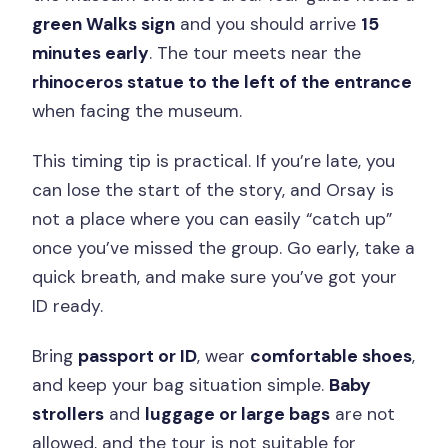
green Walks sign
and you should arrive
15
minutes early
. The tour meets near the
rhinoceros statue to the left of the entrance
when facing the museum.
This timing tip is practical. If you’re late, you
can lose the start of the story, and Orsay is
not a place where you can easily “catch up”
once you’ve missed the group. Go early, take a
quick breath, and make sure you’ve got your
ID ready.
Bring
passport or ID
, wear
comfortable shoes
,
and keep your bag situation simple.
Baby
strollers
and
luggage or large bags
are not
allowed, and the tour is not suitable for