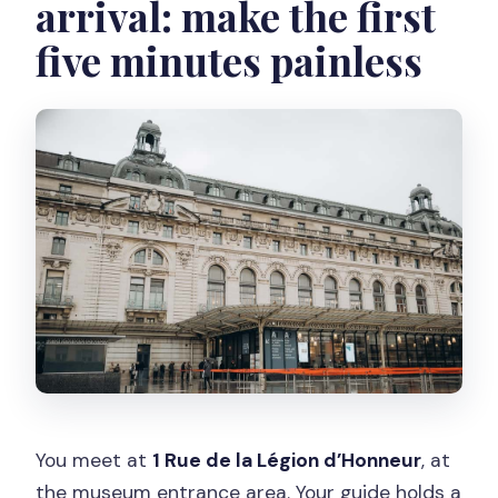
arrival: make the first
five minutes painless
You meet at
1 Rue de la Légion d’Honneur
, at
the museum entrance area. Your guide holds a