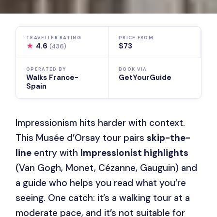
TRAVELLER RATING
PRICE FROM
★
4.6
$73
(436)
OPERATED BY
BOOK VIA
Walks France-
GetYourGuide
Spain
Impressionism hits harder with context.
This Musée d’Orsay tour pairs
skip-the-
line
entry with
Impressionist highlights
(Van Gogh, Monet, Cézanne, Gauguin) and
a guide who helps you read what you’re
seeing. One catch: it’s a walking tour at a
moderate pace, and it’s not suitable for