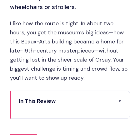
wheelchairs or strollers.
I like how the route is tight. In about two
hours, you get the museum’s big ideas—how
this Beaux-Arts building became a home for
late-19th-century masterpieces—without
getting lost in the sheer scale of Orsay. Your
biggest challenge is timing and crowd flow, so
you’ll want to show up ready.
In This Review
Key things to know before you go
Musée d’Orsay, skip-the-line: what you
gain in two hours