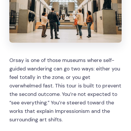
Orsay is one of those museums where self-
guided wandering can go two ways: either you
feel totally in the zone, or you get
overwhelmed fast. This tour is built to prevent
the second outcome. You’re not expected to
“see everything.” You’re steered toward the
works that explain Impressionism and the
surrounding art shifts.