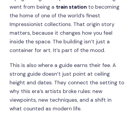
went from being a
train station
to becoming
the home of one of the world’s finest
Impressionist collections. That origin story
matters, because it changes how you feel
inside the space. The building isn’t just a
container for art. It’s part of the mood.
This is also where a guide earns their fee. A
strong guide doesn’t just point at ceiling
height and dates. They connect the setting to
why this era’s artists broke rules: new
viewpoints, new techniques, and a shift in
what counted as modern life.