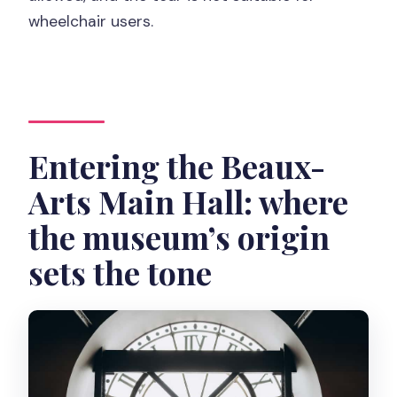
wheelchair users.
Entering the Beaux-
Arts Main Hall: where
the museum’s origin
sets the tone