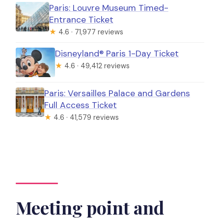
Paris: Louvre Museum Timed-
Entrance Ticket
★
4.6 · 71,977 reviews
Disneyland® Paris 1-Day Ticket
★
4.6 · 49,412 reviews
Paris: Versailles Palace and Gardens
Full Access Ticket
★
4.6 · 41,579 reviews
Meeting point and