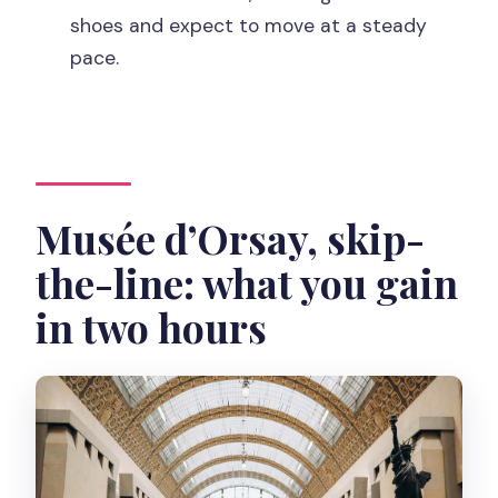
Where does the tour meet?
shoes and expect to move at a steady
pace.
How early should I arrive?
Does this tour include skip-the-line
entry?
What language is the tour?
Musée d’Orsay, skip-
What should I bring?
Is the tour suitable for wheelchairs or
the-line: what you gain
mobility impairments?
in two hours
Are strollers and large bags allowed?
What happens if the museum closes
due to strikes?