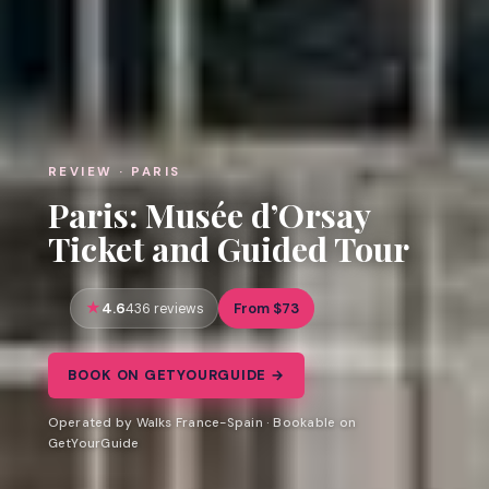
REVIEW · PARIS
Paris: Musée d’Orsay
Ticket and Guided Tour
4.6
From $73
436 reviews
BOOK ON GETYOURGUIDE →
Operated by Walks France-Spain · Bookable on
GetYourGuide