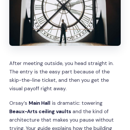
After meeting outside, you head straight in.
The entry is the easy part because of the
skip-the-line ticket, and then you get the
visual payoff right away.
Orsay’s
Main Hall
is dramatic: towering
Beaux-Arts ceiling vaults
and the kind of
architecture that makes you pause without
trying. Your guide explains how the building