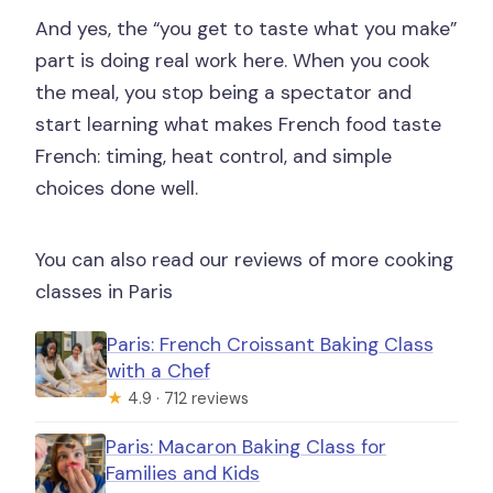
And yes, the “you get to taste what you make”
part is doing real work here. When you cook
the meal, you stop being a spectator and
start learning what makes French food taste
French: timing, heat control, and simple
choices done well.
You can also read our reviews of more cooking
classes in Paris
Paris: French Croissant Baking Class
with a Chef
★
4.9 · 712 reviews
Paris: Macaron Baking Class for
Families and Kids