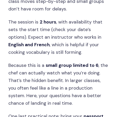
class moves step-by-step and small groups
don’t have room for delays.
The session is
2 hours
, with availability that
sets the start time (check your date’s
options). Expect an instructor who works in
English and French
, which is helpful if your
cooking vocabulary is still forming.
Because this is a
small group limited to 6
, the
chef can actually watch what you’re doing.
That’s the hidden benefit. In larger classes,
you often feel like a line in a production
system. Here, your questions have a better
chance of landing in real time.
One last practical note: bring your
passport