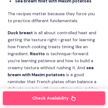
Sea bream fillet with Maxim potatoes
The recipes matter because they force you
to practice different fundamentals.
Duck breast
is all about controlled heat and
getting the texture right—great for learning
how French cooking treats timing like an
ingredient.
Risotto
is technique-forward:
you’re learning patience and how to build a
creamy texture without rushing it. And
sea
bream with Maxim potatoes
is a good
reminder that French plates often balance a
delicate protein with something crisp, golden,
and structured.
Check Availability
You’ll learn in a step-by-step way, with the