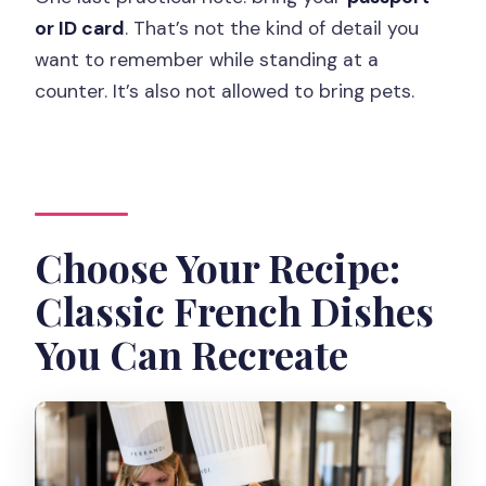
or ID card
. That’s not the kind of detail you
want to remember while standing at a
counter. It’s also not allowed to bring pets.
Choose Your Recipe:
Classic French Dishes
You Can Recreate