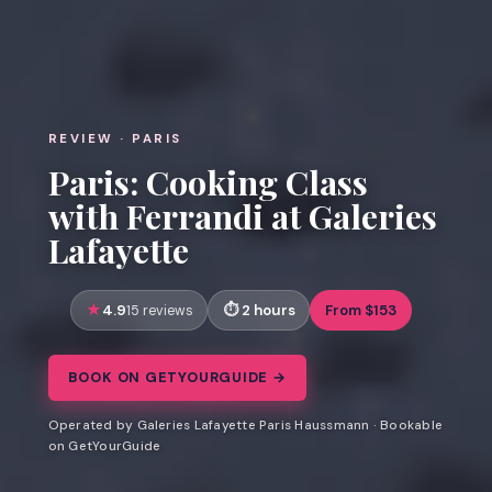
REVIEW · PARIS
Paris: Cooking Class
with Ferrandi at Galeries
Lafayette
4.9
2 hours
From $153
15 reviews
BOOK ON GETYOURGUIDE →
Operated by Galeries Lafayette Paris Haussmann · Bookable
on GetYourGuide