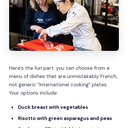
Here’s the fun part: you can choose from a
menu of dishes that are unmistakably French,
not generic “international cooking” plates.
Your options include:
Duck breast with vegetables
Risotto with green asparagus and peas