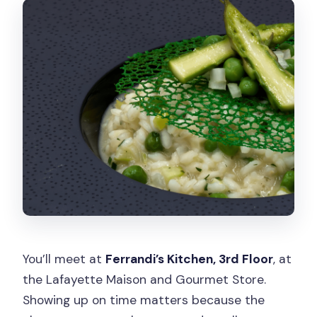
You’ll meet at
Ferrandi’s Kitchen, 3rd Floor
, at
the Lafayette Maison and Gourmet Store.
Showing up on time matters because the