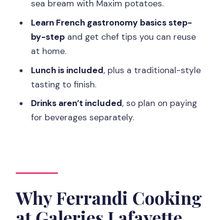
Can children join the class?
sea bream with Maxim potatoes.
Learn French gastronomy basics step-
by-step
and get chef tips you can reuse
at home.
Lunch is included
, plus a traditional-style
tasting to finish.
Drinks aren’t included
, so plan on paying
for beverages separately.
Why Ferrandi Cooking
at Galeries Lafayette