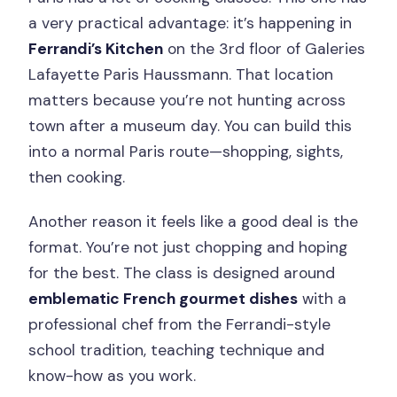
a very practical advantage: it’s happening in
Ferrandi’s Kitchen
on the 3rd floor of Galeries
Lafayette Paris Haussmann. That location
matters because you’re not hunting across
town after a museum day. You can build this
into a normal Paris route—shopping, sights,
then cooking.
Another reason it feels like a good deal is the
format. You’re not just chopping and hoping
for the best. The class is designed around
emblematic French gourmet dishes
with a
professional chef from the Ferrandi-style
school tradition, teaching technique and
know-how as you work.