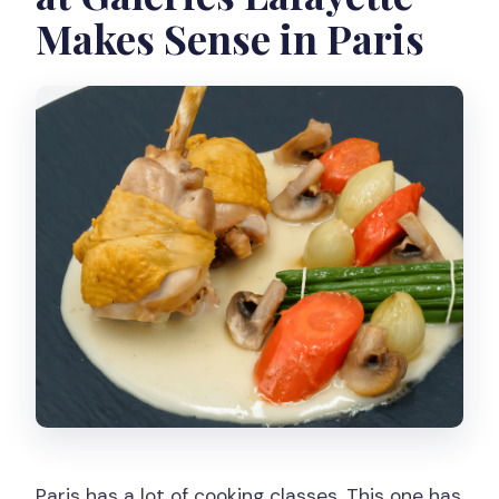
Makes Sense in Paris
Paris has a lot of cooking classes. This one has