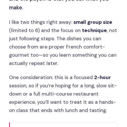
make.
I like two things right away:
small group size
(limited to 6) and the focus on
technique
, not
just following steps. The dishes you can
choose from are proper French comfort-
gourmet too—so you learn something you can
actually repeat later.
One consideration: this is a focused
2-hour
session, so if you’re hoping for a long, slow sit-
down or a full multi-course restaurant
experience, you’ll want to treat it as a hands-
on class that ends with lunch and tasting.