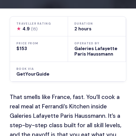
TRAVELLER RATING
DURATION
★
4.9
2 hours
(15)
PRICE FROM
OPERATED BY
$153
Galeries Lafayette
Paris Haussmann
BOOK VIA
GetYourGuide
That smells like France, fast. You’ll cook a
real meal at Ferrandi’s Kitchen inside
Galeries Lafayette Paris Haussmann. It’s a
step-by-step class built for all skill levels,
and the payoff is that you eat what you