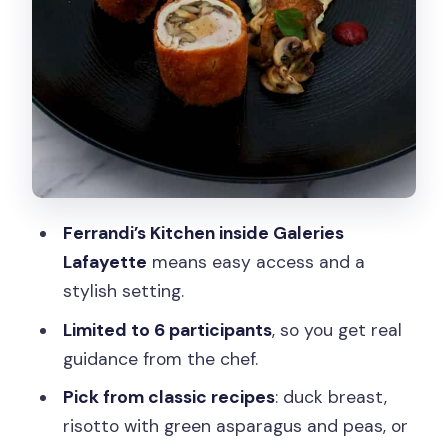
Who This Cooking Class Is Best For
(And Who Should Skip)
Practical Tips to Make Your Class
Smooth
Should You Book This Cooking Class?
FAQ
Where do I meet for the class?
Ferrandi’s Kitchen inside Galeries
Lafayette
means easy access and a
How long is the cooking class?
stylish setting.
What dishes can I choose to cook?
Limited to 6 participants
, so you get real
Is lunch included, and are drinks
guidance from the chef.
included?
Pick from classic recipes
: duck breast,
What languages are the instructors?
risotto with green asparagus and peas, or