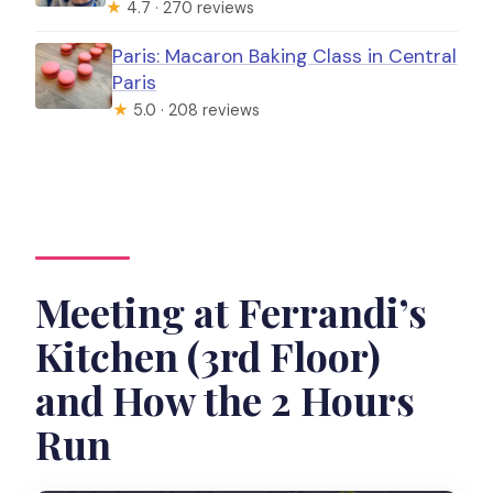
★
4.7 · 270 reviews
Paris: Macaron Baking Class in Central
Paris
★
5.0 · 208 reviews
Meeting at Ferrandi’s
Kitchen (3rd Floor)
and How the 2 Hours
Run