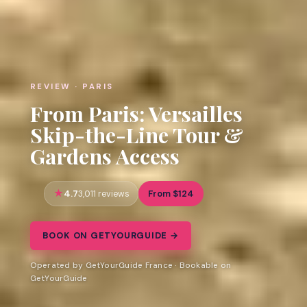
REVIEW · PARIS
From Paris: Versailles
Skip-the-Line Tour &
Gardens Access
4.7
From $124
3,011 reviews
BOOK ON GETYOURGUIDE →
Operated by GetYourGuide France · Bookable on
GetYourGuide