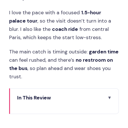
I love the pace with a focused
1.5-hour
palace tour
, so the visit doesn’t turn into a
blur. I also like the
coach ride
from central
Paris, which keeps the start low-stress.
The main catch is timing outside:
garden time
can feel rushed, and there’s
no restroom on
the bus
, so plan ahead and wear shoes you
trust.
In This Review
Key things I’d bet on
Skip-the-Line Entry That Protects Your
Paris Day