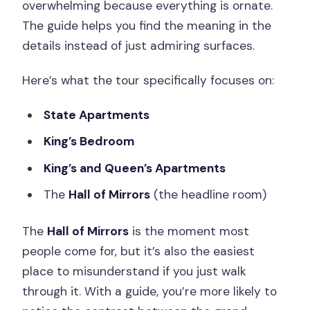
overwhelming because everything is ornate.
The guide helps you find the meaning in the
details instead of just admiring surfaces.
Here’s what the tour specifically focuses on:
State Apartments
King’s Bedroom
King’s and Queen’s Apartments
The
Hall of Mirrors
(the headline room)
The
Hall of Mirrors
is the moment most
people come for, but it’s also the easiest
place to misunderstand if you just walk
through it. With a guide, you’re more likely to