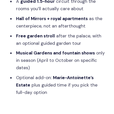
A
guided 1.5-hour
circuit through the
Price and Value: Is $124 a Good Deal?
rooms you’ll actually care about
Practical Tips: What to Bring (and What
Hall of Mirrors + royal apartments
as the
to Skip)
centerpiece, not an afterthought
Who This Versailles Tour Fits Best (and
Free garden stroll
after the palace, with
Who Should Rethink It)
an optional guided garden tour
Should You Book This Versailles Skip-
Musical Gardens and fountain shows
only
the-Line Tour?
in season (April to October on specific
dates)
FAQ
Optional add-on:
Marie-Antoinette’s
How long is the Versailles tour from
Estate
plus guided time if you pick the
Paris?
full-day option
What’s included in the palace and
gardens experience?
Is lunch included?