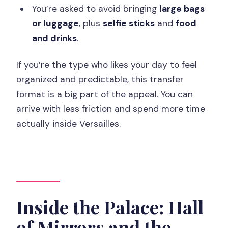
You’re asked to avoid bringing
large bags
or luggage
, plus
selfie sticks
and
food
and drinks
.
If you’re the type who likes your day to feel
organized and predictable, this transfer
format is a big part of the appeal. You can
arrive with less friction and spend more time
actually inside Versailles.
Inside the Palace: Hall
of Mirrors and the