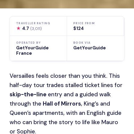
TRAVELLER RATING
PRICE FROM
★
4.7
$124
(3,011)
OPERATED BY
BOOK VIA
GetYourGuide
GetYourGuide
France
Versailles feels closer than you think. This
half-day tour trades stalled ticket lines for
skip-the-line
entry and a guided walk
through the
Hall of Mirrors
, King’s and
Queen’s apartments, with an English guide
who can bring the story to life like Mauro
or Sophie.