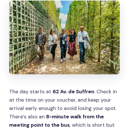
The day starts at
62 Av. de Suffren
. Check in
at the time on your voucher, and keep your
arrival early enough to avoid losing your spot.
There’s also an
8-minute walk from the
meeting point to the bus
, which is short but