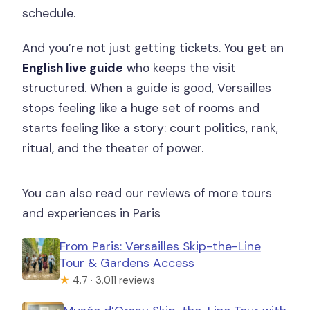
schedule.
And you’re not just getting tickets. You get an
English live guide
who keeps the visit
structured. When a guide is good, Versailles
stops feeling like a huge set of rooms and
starts feeling like a story: court politics, rank,
ritual, and the theater of power.
You can also read our reviews of more tours
and experiences in Paris
From Paris: Versailles Skip-the-Line
Tour & Gardens Access
★
4.7 · 3,011 reviews