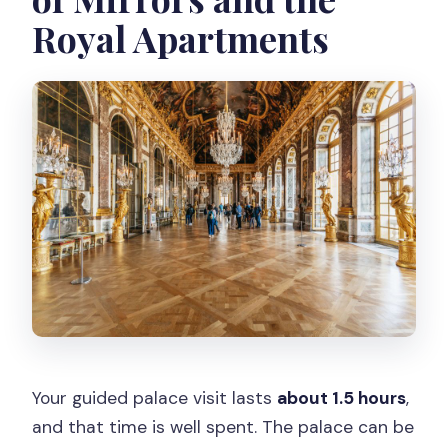
Royal Apartments
Your guided palace visit lasts
about 1.5 hours
,
and that time is well spent. The palace can be