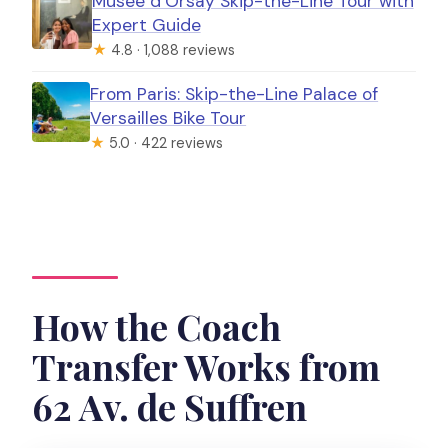
Musée d’Orsay Skip-the-Line Tour with
Expert Guide
★
4.8 · 1,088 reviews
From Paris: Skip-the-Line Palace of
Versailles Bike Tour
★
5.0 · 422 reviews
How the Coach
Transfer Works from
62 Av. de Suffren