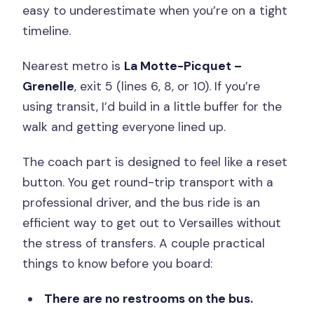
easy to underestimate when you’re on a tight
timeline.
Nearest metro is
La Motte-Picquet –
Grenelle
, exit 5 (lines 6, 8, or 10). If you’re
using transit, I’d build in a little buffer for the
walk and getting everyone lined up.
The coach part is designed to feel like a reset
button. You get round-trip transport with a
professional driver, and the bus ride is an
efficient way to get out to Versailles without
the stress of transfers. A couple practical
things to know before you board:
There are no restrooms on the bus.