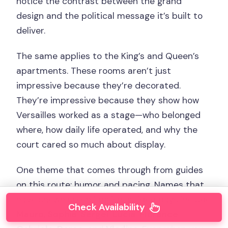
notice the contrast between the grand
design and the political message it’s built to
deliver.
The same applies to the King’s and Queen’s
apartments. These rooms aren’t just
impressive because they’re decorated.
They’re impressive because they show how
Versailles worked as a stage—who belonged
where, how daily life operated, and why the
court cared so much about display.
One theme that comes through from guides
on this route: humor and pacing. Names that
have shown up on English-guided days include
Check Availability
Mauro
,
Sophie
,
Sergei
,
Lucia
,
Florence
,