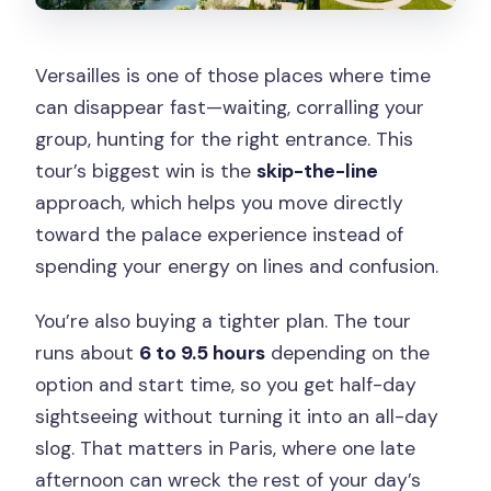
Versailles is one of those places where time
can disappear fast—waiting, corralling your
group, hunting for the right entrance. This
tour’s biggest win is the
skip-the-line
approach, which helps you move directly
toward the palace experience instead of
spending your energy on lines and confusion.
You’re also buying a tighter plan. The tour
runs about
6 to 9.5 hours
depending on the
option and start time, so you get half-day
sightseeing without turning it into an all-day
slog. That matters in Paris, where one late
afternoon can wreck the rest of your day’s