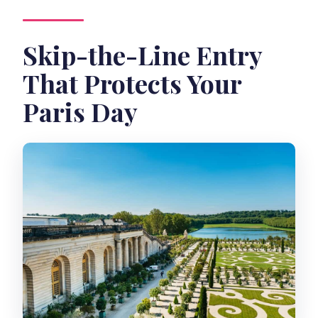
Where do I meet for the tour?
Skip-the-Line Entry
Are children allowed?
That Protects Your
Is the tour suitable for wheelchair
users?
Paris Day