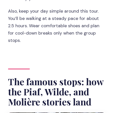
Also, keep your day simple around this tour.
You’ll be walking at a steady pace for about
2.5 hours. Wear comfortable shoes and plan
for cool-down breaks only when the group
stops.
The famous stops: how
the Piaf, Wilde, and
Molière stories land