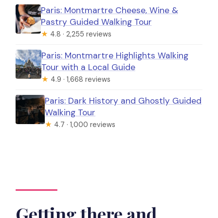
Paris: Montmartre Cheese, Wine &
Pastry Guided Walking Tour
★
4.8 · 2,255 reviews
Paris: Montmartre Highlights Walking
Tour with a Local Guide
★
4.9 · 1,668 reviews
Paris: Dark History and Ghostly Guided
Walking Tour
★
4.7 · 1,000 reviews
Getting there and