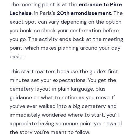
The meeting point is at the
entrance to Père
Lachaise
, in Paris’s
20th arrondissement
. The
exact spot can vary depending on the option
you book, so check your confirmation before
you go. The activity ends back at the meeting
point, which makes planning around your day
easier.
This start matters because the guide’s first
minutes set your expectations. You get the
cemetery layout in plain language, plus
guidance on what to notice as you move. If
you’ve ever walked into a big cemetery and
immediately wondered where to start, you’ll
appreciate having someone point you toward
the story you’re meant to follow.