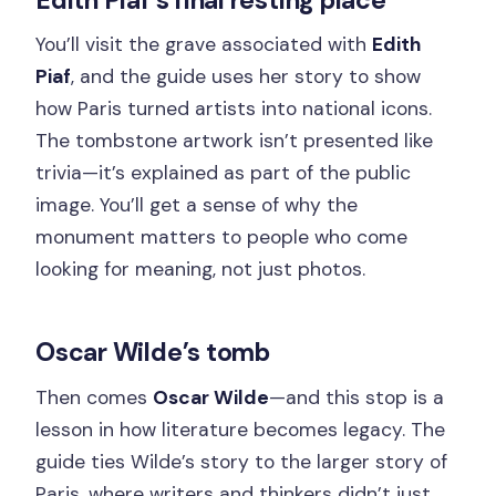
You’ll visit the grave associated with
Edith
Piaf
, and the guide uses her story to show
how Paris turned artists into national icons.
The tombstone artwork isn’t presented like
trivia—it’s explained as part of the public
image. You’ll get a sense of why the
monument matters to people who come
looking for meaning, not just photos.
Oscar Wilde’s tomb
Then comes
Oscar Wilde
—and this stop is a
lesson in how literature becomes legacy. The
guide ties Wilde’s story to the larger story of
Paris, where writers and thinkers didn’t just