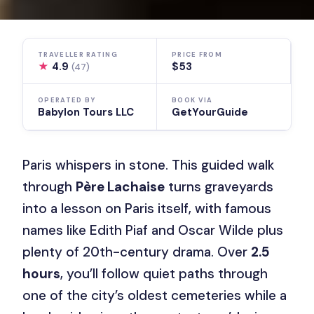
TRAVELLER RATING
PRICE FROM
★
4.9
$53
(47)
OPERATED BY
BOOK VIA
Babylon Tours LLC
GetYourGuide
Paris whispers in stone. This guided walk
through
Père Lachaise
turns graveyards
into a lesson on Paris itself, with famous
names like Edith Piaf and Oscar Wilde plus
plenty of 20th-century drama. Over
2.5
hours
, you’ll follow quiet paths through
one of the city’s oldest cemeteries while a