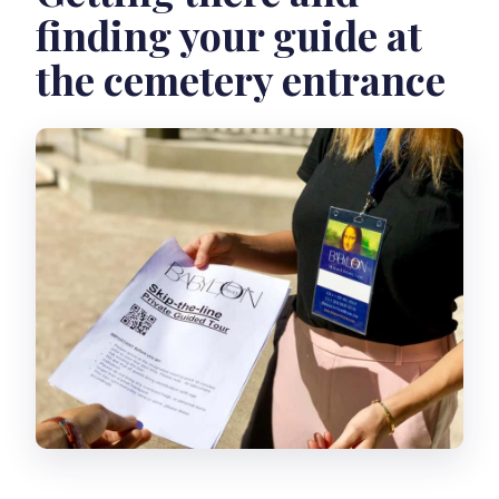
finding your guide at
the cemetery entrance