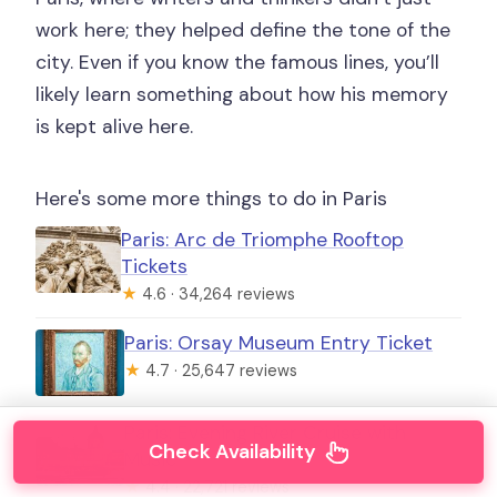
work here; they helped define the tone of the
city. Even if you know the famous lines, you’ll
likely learn something about how his memory
is kept alive here.
Here's some more things to do in Paris
Paris: Arc de Triomphe Rooftop
Tickets
★
4.6 · 34,264 reviews
Paris: Orsay Museum Entry Ticket
★
4.7 · 25,647 reviews
Paris: Evening River Cruise with
Check Availability
Music
★
4.4 · 22,721 reviews