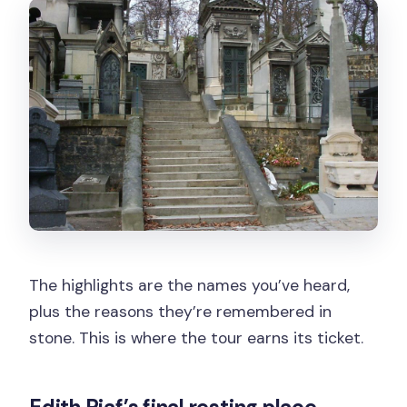
The highlights are the names you’ve heard,
plus the reasons they’re remembered in
stone. This is where the tour earns its ticket.
Edith Piaf’s final resting place