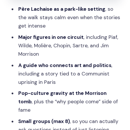
Jean-Paul Sartre and the 20th-century
Père Lachaise as a park-like setting
, so
mind
the walk stays calm even when the stories
Frédéric Chopin and musical legacy
get intense
Jim Morrison and the Communist
Major figures in one circuit
, including Piaf,
uprising: where the cemetery gets
Wilde, Molière, Chopin, Sartre, and Jim
dramatic
Morrison
The Jim Morrison pilgrimage
A guide who connects art and politics
,
including a story tied to a Communist
A gruesome Communist uprising in
uprising in Paris
Paris
Pop-culture gravity at the Morrison
The guide experience: small group, big
tomb
, plus the “why people come” side of
energy, easy questions
fame
What walking is like and how to avoid
Small groups (max 8)
, so you can actually
rough edges
ask questions instead of just listening