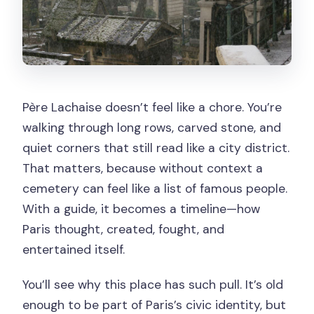
Can I bring luggage or a large bag?
Is the tour wheelchair accessible?
What’s included in the price?
Père Lachaise doesn’t feel like a chore. You’re
walking through long rows, carved stone, and
quiet corners that still read like a city district.
That matters, because without context a
cemetery can feel like a list of famous people.
With a guide, it becomes a timeline—how
Paris thought, created, fought, and
entertained itself.
You’ll see why this place has such pull. It’s old
enough to be part of Paris’s civic identity, but