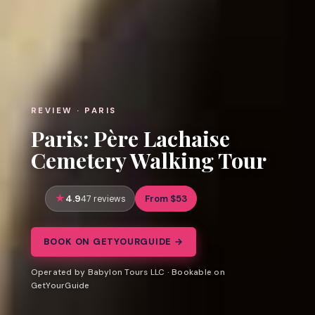
REVIEW · PARIS
Paris: Père Lachaise
Cemetery Walking Tour
4.9
From $53
47 reviews
BOOK ON GETYOURGUIDE →
Operated by Babylon Tours LLC · Bookable on
GetYourGuide