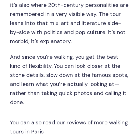
it’s also where 20th-century personalities are
remembered in a very visible way. The tour
leans into that mix: art and literature side-
by-side with politics and pop culture. It’s not
morbid; it’s explanatory.
And since you’re walking, you get the best
kind of flexibility. You can look closer at the
stone details, slow down at the famous spots,
and learn what you’re actually looking at—
rather than taking quick photos and calling it
done.
You can also read our reviews of more walking
tours in Paris