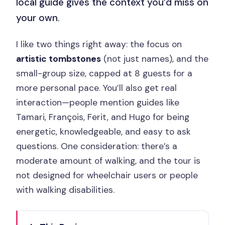
local guide gives the context you’d miss on
your own.
I like two things right away: the focus on
artistic tombstones
(not just names), and the
small-group size, capped at 8 guests for a
more personal pace. You’ll also get real
interaction—people mention guides like
Tamari, François, Ferit, and Hugo for being
energetic, knowledgeable, and easy to ask
questions. One consideration: there’s a
moderate amount of walking, and the tour is
not designed for wheelchair users or people
with walking disabilities.