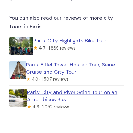
You can also read our reviews of more city
tours in Paris
Paris: City Highlights Bike Tour
★
4.7 · 1,835 reviews
Paris: Eiffel Tower Hosted Tour, Seine
Cruise and City Tour
★
4.0 · 1,507 reviews
Paris: City and River Seine Tour on an
Amphibious Bus
★
4.6 · 1,052 reviews