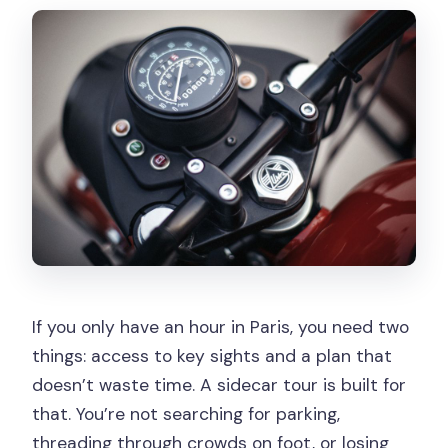
What does the pricing cover?
Where is the meeting point?
Is this a private tour?
What landmarks are included during the
ride?
Are helmets and safety gear included?
What languages will the guide speak?
If you only have an hour in Paris, you need two
things: access to key sights and a plan that
doesn’t waste time. A sidecar tour is built for
that. You’re not searching for parking,
threading through crowds on foot, or losing