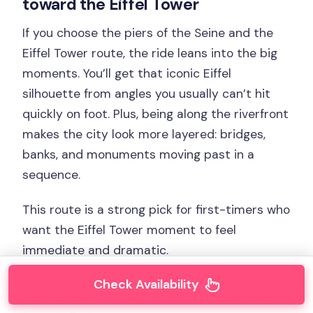
toward the Eiffel Tower
If you choose the piers of the Seine and the
Eiffel Tower route, the ride leans into the big
moments. You’ll get that iconic Eiffel
silhouette from angles you usually can’t hit
quickly on foot. Plus, being along the riverfront
makes the city look more layered: bridges,
banks, and monuments moving past in a
sequence.
This route is a strong pick for first-timers who
want the Eiffel Tower moment to feel
immediate and dramatic.
Check Availability
You can also read our reviews of more private