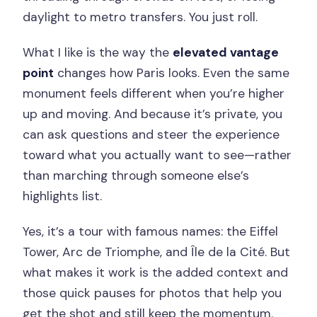
daylight to metro transfers. You just roll.
What I like is the way the
elevated vantage
point
changes how Paris looks. Even the same
monument feels different when you’re higher
up and moving. And because it’s private, you
can ask questions and steer the experience
toward what you actually want to see—rather
than marching through someone else’s
highlights list.
Yes, it’s a tour with famous names: the Eiffel
Tower, Arc de Triomphe, and Île de la Cité. But
what makes it work is the added context and
those quick pauses for photos that help you
get the shot and still keep the momentum.