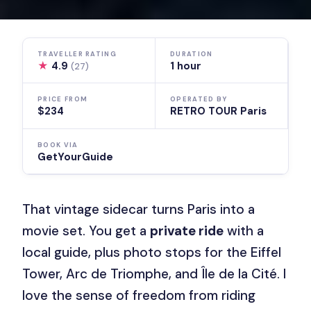
TRAVELLER RATING
DURATION
★
4.9
1 hour
(27)
PRICE FROM
OPERATED BY
$234
RETRO TOUR Paris
BOOK VIA
GetYourGuide
That vintage sidecar turns Paris into a
movie set. You get a
private ride
with a
local guide, plus photo stops for the Eiffel
Tower, Arc de Triomphe, and Île de la Cité. I
love the sense of freedom from riding