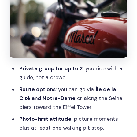
Dame area
Option B: Along the Seine piers toward
the Eiffel Tower
Either way: the guide keeps it flexible
Moving highlights: Eiffel Tower, Arc de
Triomphe, and the Île de la Cité views
Private group for up to 2
: you ride with a
Crossing the Seine: the romantic part
guide, not a crowd.
you can actually feel
Route options
: you can go via
Île de la
Photo stops and a walking pit stop: how
Cité and Notre-Dame
or along the Seine
to make the most of them
piers toward the Eiffel Tower.
The guide experience: local tips,
Photo-first attitude
: picture moments
anecdotes, and customization
plus at least one walking pit stop.
What about comfort and sound: