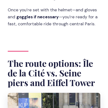
Once you’re set with the helmet—and gloves
and
goggles if necessary
—you’re ready for a
fast, comfortable ride through central Paris.
The route options: Île
de la Cité vs. Seine
piers and Eiffel Tower