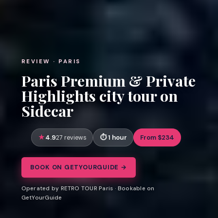
REVIEW · PARIS
Paris Premium & Private
Highlights city tour on
Sidecar
4.9
1 hour
From $234
27 reviews
BOOK ON GETYOURGUIDE →
Operated by RETRO TOUR Paris · Bookable on
GetYourGuide