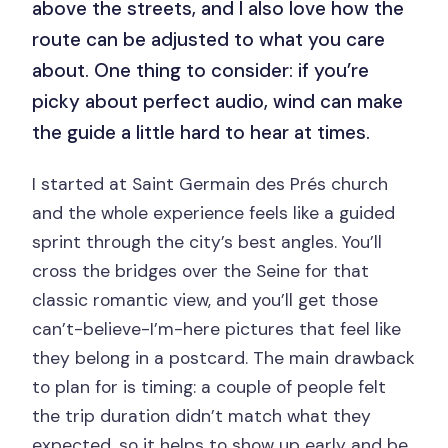
above the streets, and I also love how the
route can be adjusted to what you care
about. One thing to consider: if you’re
picky about perfect audio, wind can make
the guide a little hard to hear at times.
I started at Saint Germain des Prés church
and the whole experience feels like a guided
sprint through the city’s best angles. You’ll
cross the bridges over the Seine for that
classic romantic view, and you’ll get those
can’t-believe-I’m-here pictures that feel like
they belong in a postcard. The main drawback
to plan for is timing: a couple of people felt
the trip duration didn’t match what they
expected, so it helps to show up early and be