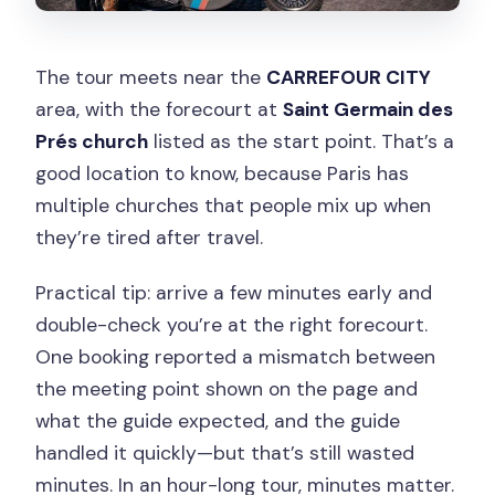
The tour meets near the
CARREFOUR CITY
area, with the forecourt at
Saint Germain des
Prés church
listed as the start point. That’s a
good location to know, because Paris has
multiple churches that people mix up when
they’re tired after travel.
Practical tip: arrive a few minutes early and
double-check you’re at the right forecourt.
One booking reported a mismatch between
the meeting point shown on the page and
what the guide expected, and the guide
handled it quickly—but that’s still wasted
minutes. In an hour-long tour, minutes matter.