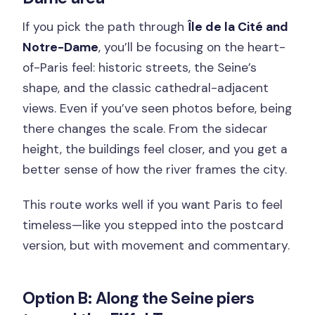
If you pick the path through
Île de la Cité and
Notre-Dame
, you’ll be focusing on the heart-
of-Paris feel: historic streets, the Seine’s
shape, and the classic cathedral-adjacent
views. Even if you’ve seen photos before, being
there changes the scale. From the sidecar
height, the buildings feel closer, and you get a
better sense of how the river frames the city.
This route works well if you want Paris to feel
timeless—like you stepped into the postcard
version, but with movement and commentary.
Option B: Along the Seine piers