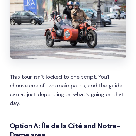
This tour isn’t locked to one script. You’ll
choose one of two main paths, and the guide
can adjust depending on what’s going on that
day.
Option A: Île de la Cité and Notre-
Dame area