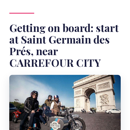
Getting on board: start
at Saint Germain des
Prés, near
CARREFOUR CITY