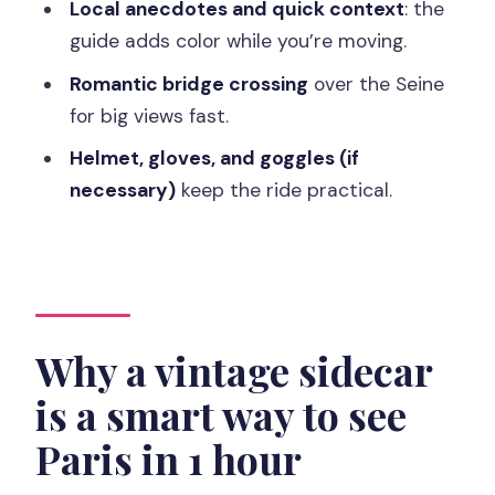
Local anecdotes and quick context
: the
helmets help, but wind can win
guide adds color while you’re moving.
Rain, timing, and the small issues you
Romantic bridge crossing
over the Seine
should plan around
for big views fast.
Price and value: $234 per group for up
Helmet, gloves, and goggles (if
to 2 in a short, high-impact hour
necessary)
keep the ride practical.
Who this sidecar tour suits best (and
who might pass)
Should you book this Paris Premium &
Private Highlights sidecar tour?
FAQ
Why a vintage sidecar
FAQ
is a smart way to see
How long is the Paris Premium & Private
Paris in 1 hour
Highlights tour on a sidecar?