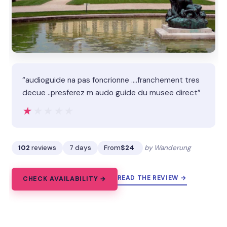
“audioguide na pas foncrionne ....franchement tres
decue ..presferez m audo guide du musee direct”
★★★★★
★★★★★
102
reviews
7 days
From
$24
by Wanderung
READ THE REVIEW →
CHECK AVAILABILITY →