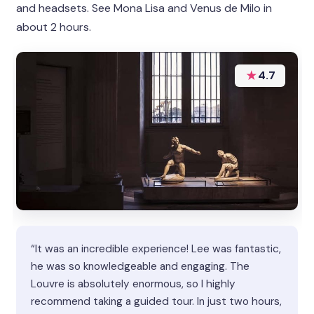
and headsets. See Mona Lisa and Venus de Milo in
about 2 hours.
★
4.7
“It was an incredible experience! Lee was fantastic,
he was so knowledgeable and engaging. The
Louvre is absolutely enormous, so I highly
recommend taking a guided tour. In just two hours,