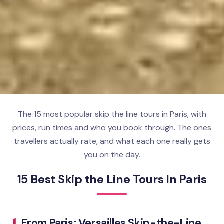
The 15 most popular skip the line tours in Paris, with
prices, run times and who you book through. The ones
travellers actually rate, and what each one really gets
you on the day.
15 Best Skip the Line Tours In Paris
1.
From Paris: Versailles Skip-the-Line