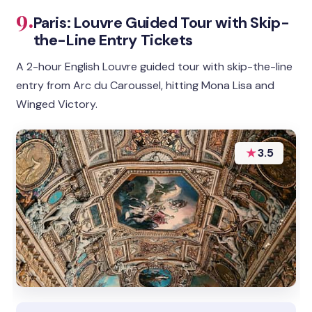
9.
Paris: Louvre Guided Tour with Skip-
the-Line Entry Tickets
A 2-hour English Louvre guided tour with skip-the-line
entry from Arc du Caroussel, hitting Mona Lisa and
Winged Victory.
★
3.5