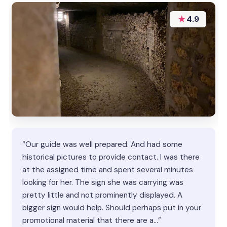
★
4.9
“Our guide was well prepared. And had some
historical pictures to provide contact. I was there
at the assigned time and spent several minutes
looking for her. The sign she was carrying was
pretty little and not prominently displayed. A
bigger sign would help. Should perhaps put in your
promotional material that there are a…”