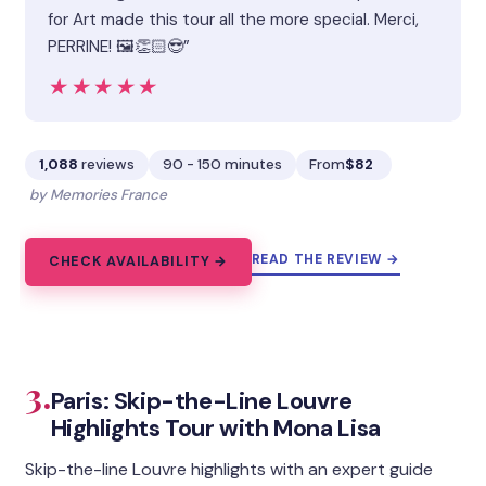
for Art made this tour all the more special. Merci,
PERRINE! 🖼️👏🏻😎”
★★★★★
★★★★★
1,088
reviews
90 - 150 minutes
From
$82
by Memories France
READ THE REVIEW →
CHECK AVAILABILITY →
3.
Paris: Skip-the-Line Louvre
Highlights Tour with Mona Lisa
Skip-the-line Louvre highlights with an expert guide