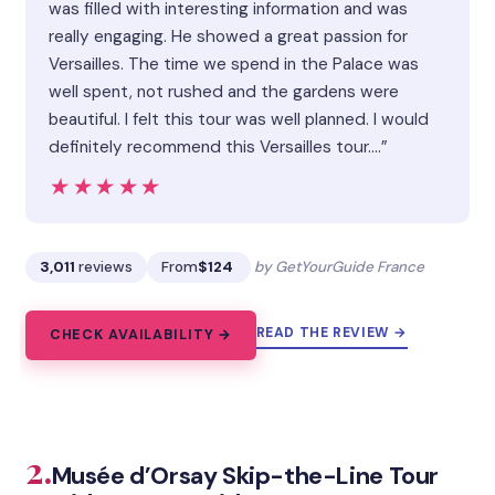
was filled with interesting information and was
really engaging. He showed a great passion for
Versailles. The time we spend in the Palace was
well spent, not rushed and the gardens were
beautiful. I felt this tour was well planned. I would
definitely recommend this Versailles tour.…”
★★★★★
★★★★★
3,011
reviews
From
$124
by GetYourGuide France
READ THE REVIEW →
CHECK AVAILABILITY →
2.
Musée d’Orsay Skip-the-Line Tour