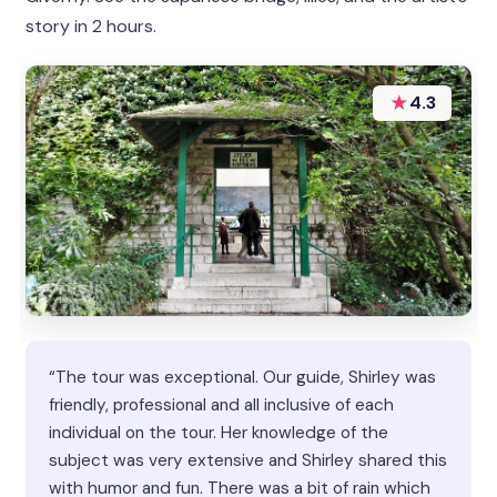
story in 2 hours.
★
4.3
“The tour was exceptional. Our guide, Shirley was
friendly, professional and all inclusive of each
individual on the tour. Her knowledge of the
subject was very extensive and Shirley shared this
with humor and fun. There was a bit of rain which