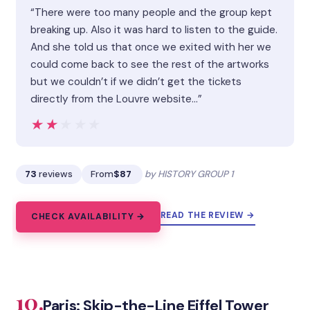
“There were too many people and the group kept
breaking up. Also it was hard to listen to the guide.
And she told us that once we exited with her we
could come back to see the rest of the artworks
but we couldn’t if we didn’t get the tickets
directly from the Louvre website…”
★★★★★
★★★★★
73
reviews
From
$87
by HISTORY GROUP 1
READ THE REVIEW →
CHECK AVAILABILITY →
10.
Paris: Skip-the-Line Eiffel Tower