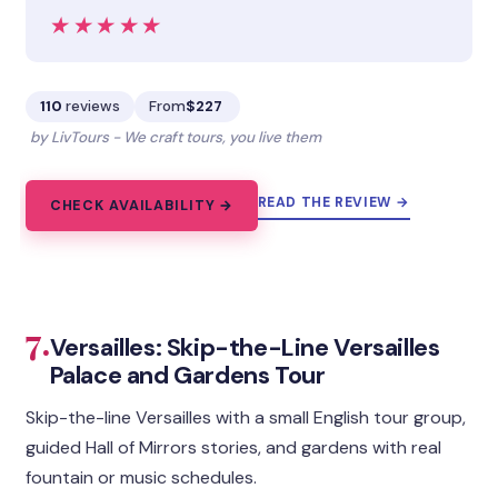
★★★★★
★★★★★
110
reviews
From
$227
by LivTours - We craft tours, you live them
READ THE REVIEW →
CHECK AVAILABILITY →
7.
Versailles: Skip-the-Line Versailles
Palace and Gardens Tour
Skip-the-line Versailles with a small English tour group,
guided Hall of Mirrors stories, and gardens with real
fountain or music schedules.