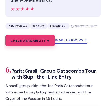
time, experience and day!”
★★★★★
★★★★★
422
reviews
8 hours
From
$159
by Boutique Tours
READ THE REVIEW →
CHECK AVAILABILITY →
6.
Paris: Small-Group Catacombs Tour
with Skip-the-Line Entry
A small-group, skip-the-line Paris Catacombs tour
with expert storytelling, restricted areas, and the
Crypt of the Passion in 1.5 hours.