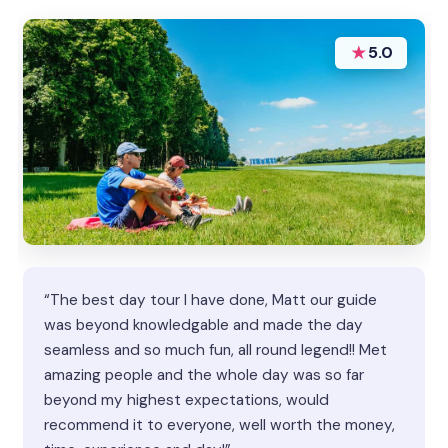
★
5.0
“The best day tour I have done, Matt our guide
was beyond knowledgable and made the day
seamless and so much fun, all round legend!! Met
amazing people and the whole day was so far
beyond my highest expectations, would
recommend it to everyone, well worth the money,