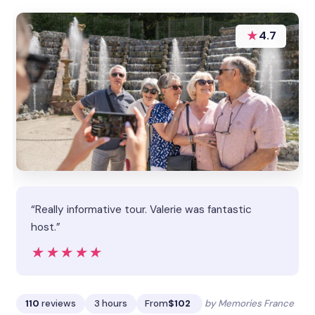
★
4.7
“Really informative tour. Valerie was fantastic
host.”
★★★★★
★★★★★
110
reviews
3 hours
From
$102
by Memories France