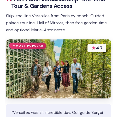
Tour & Gardens Access
Skip-the-line Versailles from Paris by coach. Guided
palace tour incl. Hall of Mirrors, then free garden time
and optional Marie-Antoinette.
MOST POPULAR
★
4.7
“Versailles was an incredible day. Our guide Sergei