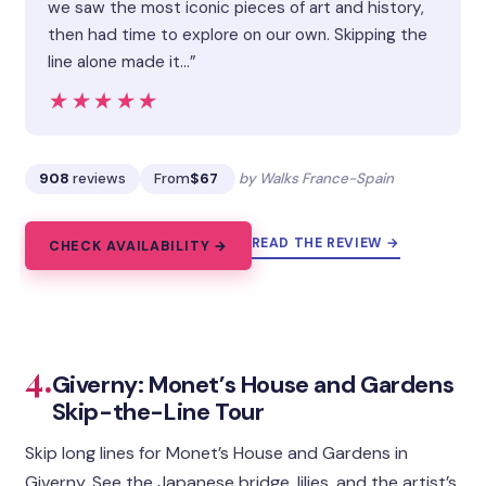
we saw the most iconic pieces of art and history,
then had time to explore on our own. Skipping the
line alone made it…”
★★★★★
★★★★★
908
reviews
From
$67
by Walks France-Spain
READ THE REVIEW →
CHECK AVAILABILITY →
4.
Giverny: Monet’s House and Gardens
Skip-the-Line Tour
Skip long lines for Monet’s House and Gardens in
Giverny. See the Japanese bridge, lilies, and the artist’s