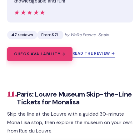
knowledgeable and fun!”
★★★★★
★★★★★
47
reviews
From
$71
by Walks France-Spain
READ THE REVIEW →
CHECK AVAILABILITY →
11.
Paris: Louvre Museum Skip-the-Line
Tickets for Monalisa
Skip the line at the Louvre with a guided 30-minute
Mona Lisa stop, then explore the museum on your own
from Rue du Louvre.