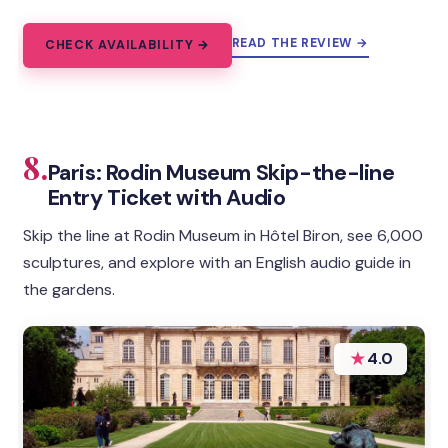
READ THE REVIEW →
CHECK AVAILABILITY →
8.
Paris: Rodin Museum Skip-the-line
Entry Ticket with Audio
Skip the line at Rodin Museum in Hôtel Biron, see 6,000
sculptures, and explore with an English audio guide in
the gardens.
★
4.0