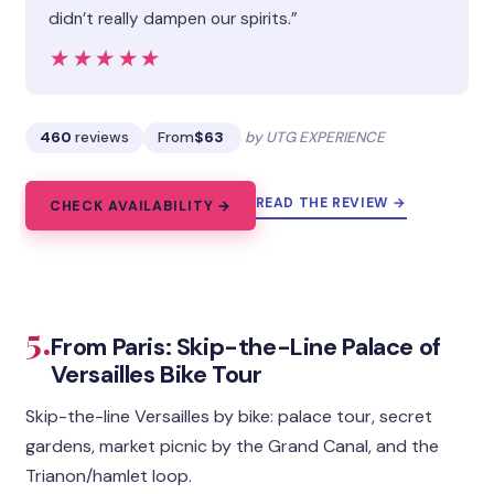
didn’t really dampen our spirits.”
★★★★★
★★★★★
460
reviews
From
$63
by UTG EXPERIENCE
READ THE REVIEW →
CHECK AVAILABILITY →
5.
From Paris: Skip-the-Line Palace of
Versailles Bike Tour
Skip-the-line Versailles by bike: palace tour, secret
gardens, market picnic by the Grand Canal, and the
Trianon/hamlet loop.