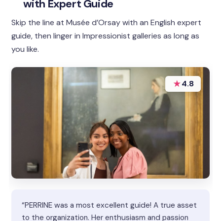
with Expert Guide
Skip the line at Musée d’Orsay with an English expert
guide, then linger in Impressionist galleries as long as
you like.
★
4.8
“PERRINE was a most excellent guide! A true asset
to the organization. Her enthusiasm and passion