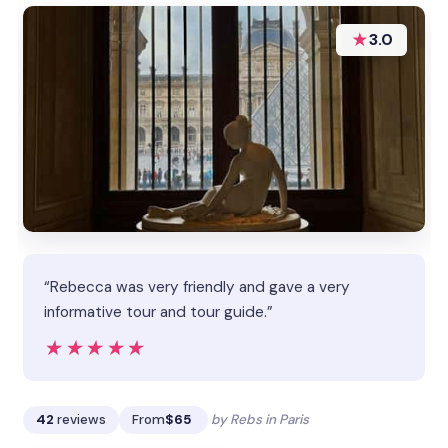
★
3.0
“Rebecca was very friendly and gave a very
informative tour and tour guide.”
★★★★★
★★★★★
42
reviews
From
$65
by Rebs in Paris