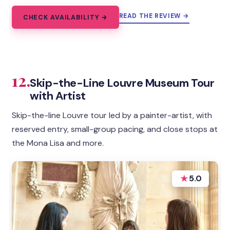
READ THE REVIEW →
CHECK AVAILABILITY →
12.
Skip-the-Line Louvre Museum Tour
with Artist
Skip-the-line Louvre tour led by a painter-artist, with
reserved entry, small-group pacing, and close stops at
the Mona Lisa and more.
★
5.0