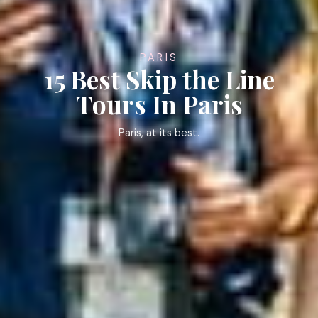
PARIS
15 Best Skip the Line
Tours In Paris
Paris, at its best.