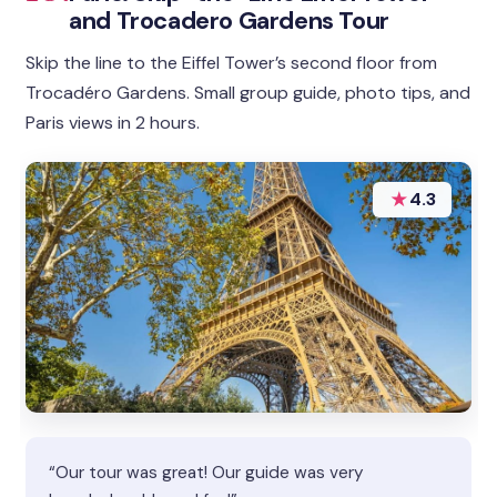
and Trocadero Gardens Tour
Skip the line to the Eiffel Tower’s second floor from
Trocadéro Gardens. Small group guide, photo tips, and
Paris views in 2 hours.
★
4.3
“Our tour was great! Our guide was very